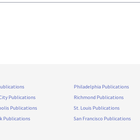
Publications
Philadelphia Publications
City Publications
Richmond Publications
olis Publications
St. Louis Publications
k Publications
San Francisco Publications