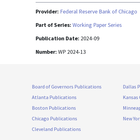
Provider:
Federal Reserve Bank of Chicago
Part of Series:
Working Paper Series
Publication Date:
2024-09
Number:
WP 2024-13
Board of Governors Publications
Dallas 
Atlanta Publications
Kansas 
Boston Publications
Minneap
Chicago Publications
New Yor
Cleveland Publications