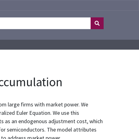
Accumulation
om large firms with market power. We
alized Euler Equation. We use this
cts as an endogenous adjustment cost, which
for semiconductors. The model attributes
ns to address market power.