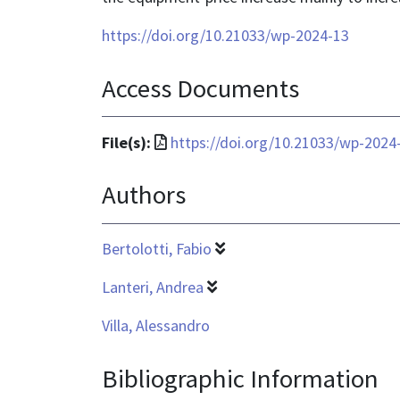
https://doi.org/10.21033/wp-2024-13
Access Documents
File
File(s):
https://doi.org/10.21033/wp-2024
format
Authors
is
application/pdf
Bertolotti, Fabio
Lanteri, Andrea
Villa, Alessandro
Bibliographic Information