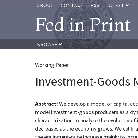
ABOUT
CONTACT
RSS
LATEST
Fed in Print
BROWSE
Working Paper
Investment-Goods M
Abstract:
We develop a model of capital ac
model investment-goods producers as a dynam
characterization to analyze the evolution 
decreases as the economy grows. We calibra
the equipment-price increase mainly to incre