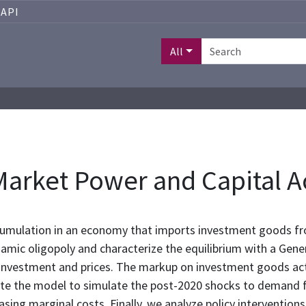
API
All
arket Power and Capital 
cumulation in an economy that imports investment goods fr
ic oligopoly and characterize the equilibrium with a Gener
of investment and prices. The markup on investment goods a
te the model to simulate the post-2020 shocks to demand 
asing marginal costs. Finally, we analyze policy interventio