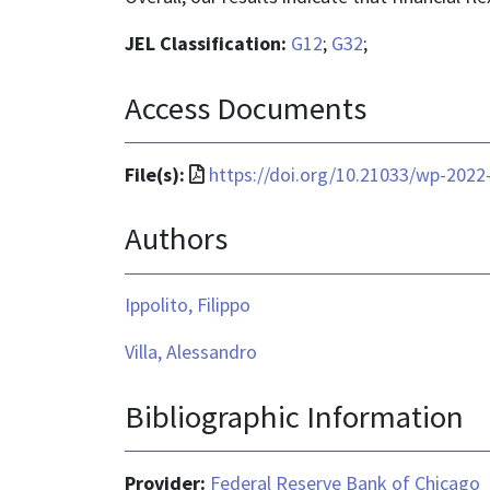
JEL Classification:
G12
;
G32
;
Access Documents
File
File(s):
https://doi.org/10.21033/wp-2022
format
Authors
is
application/pdf
Ippolito, Filippo
Villa, Alessandro
Bibliographic Information
Provider:
Federal Reserve Bank of Chicago