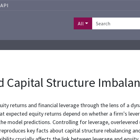
API
All
 Capital Structure Imbala
uity returns and financial leverage through the lens of a dyn
at expected equity returns depend on whether a firm's levera
the model predictions. Controlling for leverage, overlevered 
reproduces key facts about capital structure rebalancing and
exibility crucially affects the link between leverage and equity