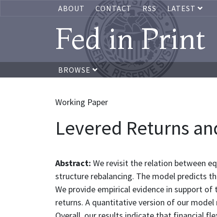
ABOUT
CONTACT
RSS
LATEST
Fed in Print
BROWSE
Working Paper
Levered Returns and
Abstract:
We revisit the relation between eq
structure rebalancing. The model predicts th
We provide empirical evidence in support of 
returns. A quantitative version of our model 
Overall, our results indicate that financial fl