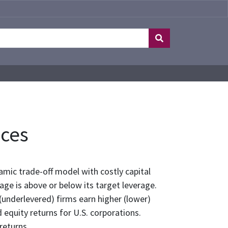
nces
amic trade-off model with costly capital
ge is above or below its target leverage.
(underlevered) firms earn higher (lower)
 equity returns for U.S. corporations.
 returns.