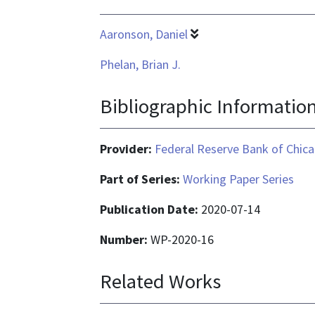
Aaronson, Daniel
Phelan, Brian J.
Bibliographic Informatio
Provider:
Federal Reserve Bank of Chic
Part of Series:
Working Paper Series
Publication Date:
2020-07-14
Number:
WP-2020-16
Related Works