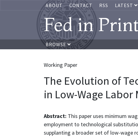
ABOUT
CONTACT
RSS
LATEST
Fed in Prin
BROWSE
Working Paper
The Evolution of Te
in Low-Wage Labor 
Abstract:
This paper uses minimum wage 
employment to technological substitutio
supplanting a broader set of low-wage rou