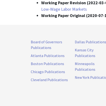
Working Paper Revision (2022-03-
Low-Wage Labor Markets
Working Paper Original (2020-07-
Board of Governors
Dallas Publication
Publications
Kansas City
Atlanta Publications
Publications
Boston Publications
Minneapolis
Publications
Chicago Publications
New York Publicati
Cleveland Publications