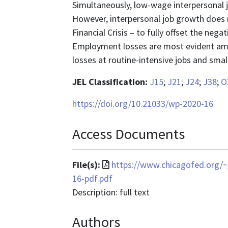
Simultaneously, low-wage interpersonal jo
However, interpersonal job growth does n
Financial Crisis – to fully offset the neg
Employment losses are most evident am
losses at routine-intensive jobs and small
JEL Classification:
J15
;
J21
;
J24
;
J38
;
O
https://doi.org/10.21033/wp-2020-16
Access Documents
File
File(s):
https://www.chicagofed.org/~
format
16-pdf.pdf
is
Description: full text
application/pdf
Authors