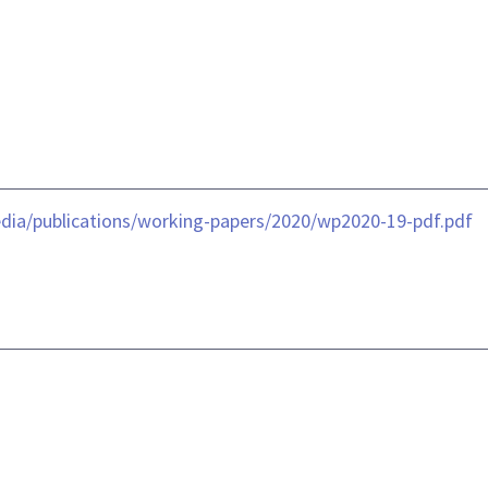
dia/publications/working-papers/2020/wp2020-19-pdf.pdf