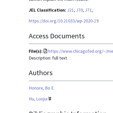
JEL Classification:
J21
;
J70
;
J71
;
https://doi.org/10.21033/wp-2020-19
Access Documents
File
File(s):
https://www.chicagofed.org/~/me
format
Description: full text
is
Authors
application/pdf
Honore, Bo E.
Hu, Luojia