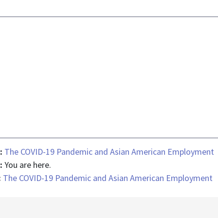
 :
The COVID-19 Pandemic and Asian American Employment
 :
You are here.
:
The COVID-19 Pandemic and Asian American Employment