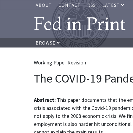
ABOUT
CONTACT
RSS
LATEST
Fed in Print
BROWSE
Working Paper Revision
The COVID-19 Pand
Abstract:
This paper documents that the em
crisis associated with the Covid-19 pandemic
not apply to the 2008 economic crisis. We fi
employment is also harder hit unconditional 
cannot explain the main results.