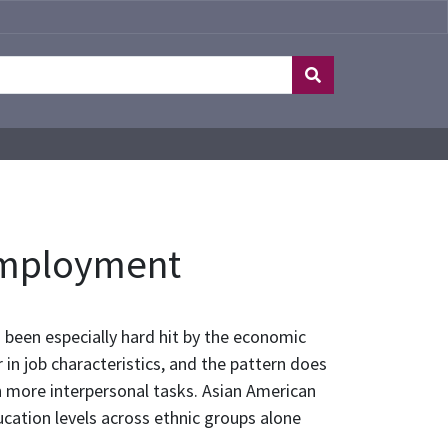
Employment
been especially hard hit by the economic
in job characteristics, and the pattern does
th more interpersonal tasks. Asian American
ucation levels across ethnic groups alone