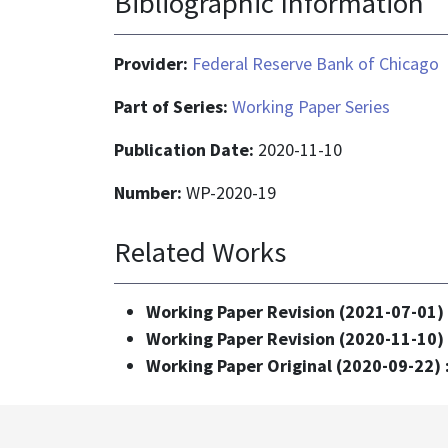
Bibliographic Information
Provider:
Federal Reserve Bank of Chicago
Part of Series:
Working Paper Series
Publication Date:
2020-11-10
Number:
WP-2020-19
Related Works
Working Paper Revision (2021-07-01)
Working Paper Revision (2020-11-10)
Working Paper Original (2020-09-22) 