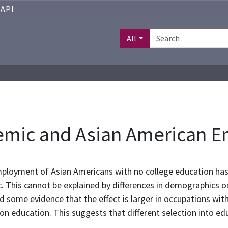
API
All
emic and Asian American 
ployment of Asian Americans with no college education has 
. This cannot be explained by differences in demographics or 
nd some evidence that the effect is larger in occupations wi
on education. This suggests that different selection into ed