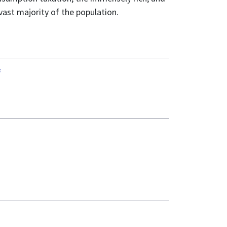
vast majority of the population.
f