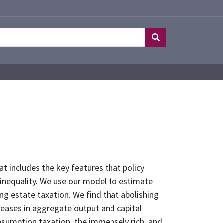
at includes the key features that policy
 inequality. We use our model to estimate
ing estate taxation. We find that abolishing
reases in aggregate output and capital
nsumption taxation, the immensely rich, and