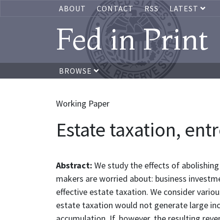
ABOUT
CONTACT
RSS
LATEST
Fed in Print
BROWSE
Working Paper
Estate taxation, en
Abstract:
We study the effects of abolishing
makers are worried about: business investme
effective estate taxation. We consider variou
estate taxation would not generate large inc
accumulation. If, however, the resulting rev