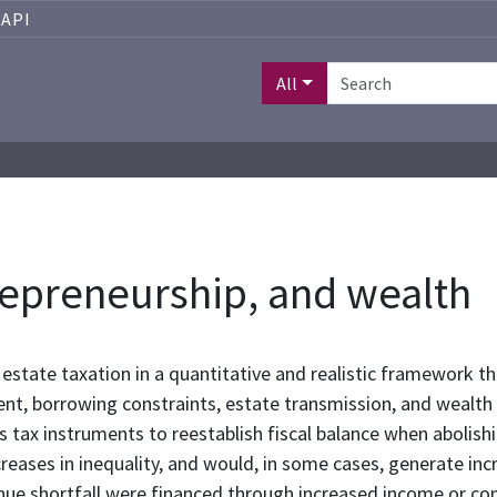
API
All
trepreneurship, and wealth
 estate taxation in a quantitative and realistic framework th
nt, borrowing constraints, estate transmission, and wealth
s tax instruments to reestablish fiscal balance when abolish
reases in inequality, and would, in some cases, generate inc
enue shortfall were financed through increased income or co