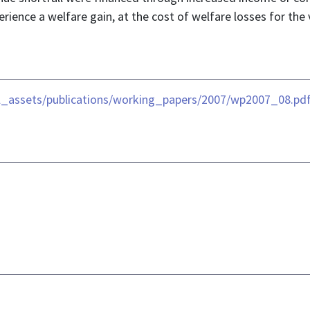
rience a welfare gain, at the cost of welfare losses for the 
al_assets/publications/working_papers/2007/wp2007_08.pd