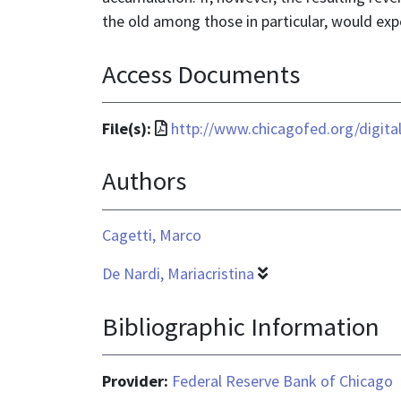
the old among those in particular, would expe
Access Documents
File
File(s):
http://www.chicagofed.org/digit
format
Authors
is
application/pdf
Cagetti, Marco
De Nardi, Mariacristina
Bibliographic Information
Provider:
Federal Reserve Bank of Chicago