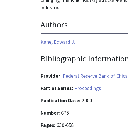
industries
Authors
Kane, Edward J.
Bibliographic Informatio
Provider:
Federal Reserve Bank of Chic
Part of Series:
Proceedings
Publication Date:
2000
Number:
675
Pages:
630-658