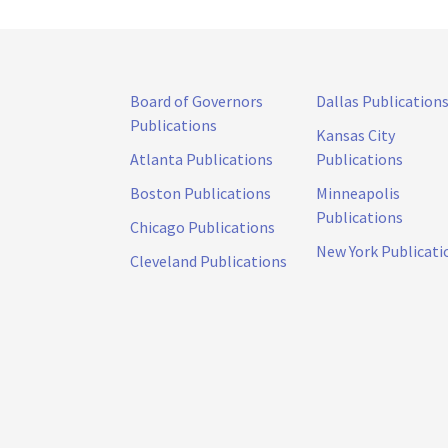
Board of Governors
Dallas Publication
Publications
Kansas City
Atlanta Publications
Publications
Boston Publications
Minneapolis
Publications
Chicago Publications
New York Publicati
Cleveland Publications