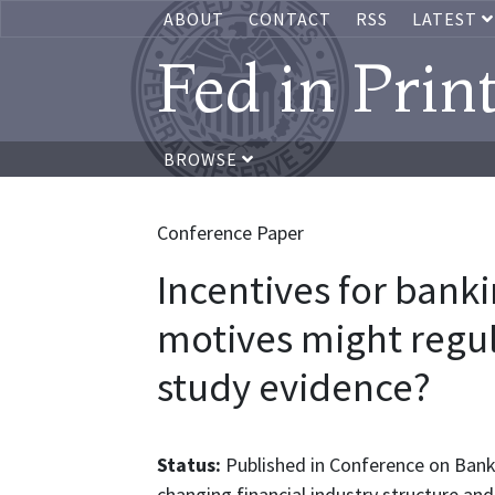
ABOUT
CONTACT
RSS
LATEST
Fed in Prin
BROWSE
Conference Paper
Incentives for ban
motives might regul
study evidence?
Status:
Published in Conference on Bank 
changing financial industry structure and 