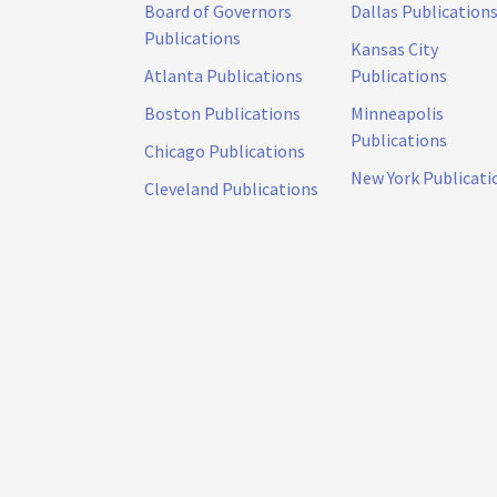
Board of Governors
Dallas Publication
Publications
Kansas City
Atlanta Publications
Publications
Boston Publications
Minneapolis
Publications
Chicago Publications
New York Publicati
Cleveland Publications