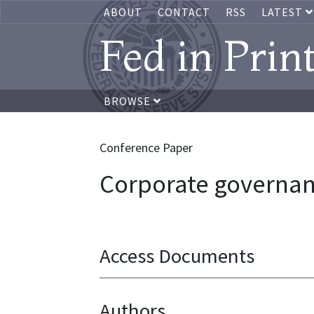
ABOUT
CONTACT
RSS
LATEST
Fed in Prin
BROWSE
Conference Paper
Corporate governan
Access Documents
Authors