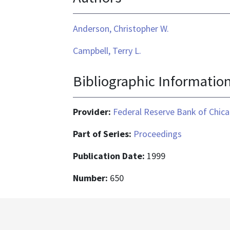
Anderson, Christopher W.
Campbell, Terry L.
Bibliographic Informatio
Provider:
Federal Reserve Bank of Chic
Part of Series:
Proceedings
Publication Date:
1999
Number:
650