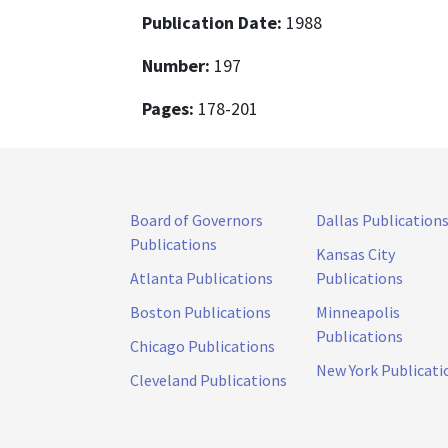
Publication Date:
1988
Number:
197
Pages:
178-201
Board of Governors
Dallas Publication
Publications
Kansas City
Atlanta Publications
Publications
Boston Publications
Minneapolis
Publications
Chicago Publications
New York Publicati
Cleveland Publications