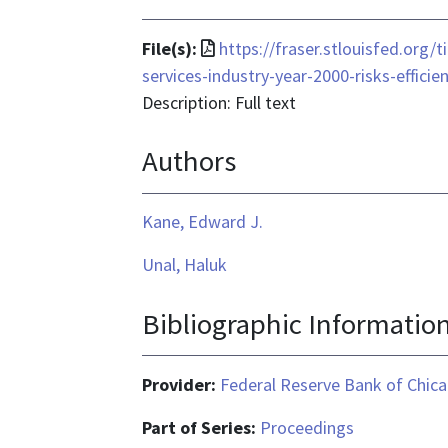
File
File(s):
https://fraser.stlouisfed.org/
format
services-industry-year-2000-risks-effic
is
Description: Full text
application/pdf
Authors
Kane, Edward J.
Unal, Haluk
Bibliographic Informatio
Provider:
Federal Reserve Bank of Chic
Part of Series:
Proceedings