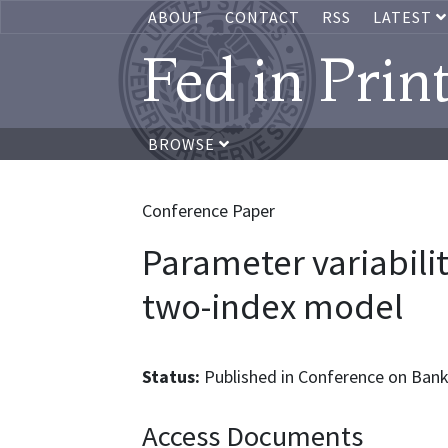
ABOUT
CONTACT
RSS
LATEST
Fed in Prin
BROWSE
Conference Paper
Parameter variabilit
two-index model
Status:
Published in Conference on Bank
Access Documents