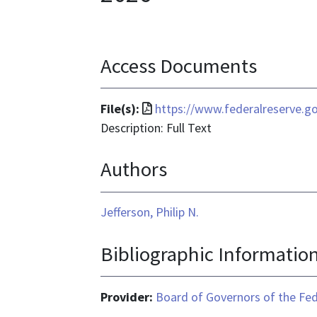
Access Documents
File
File(s):
https://www.federalreserve.g
format
Description: Full Text
is
Authors
application/pdf
Jefferson, Philip N.
Bibliographic Informatio
Provider:
Board of Governors of the Fed