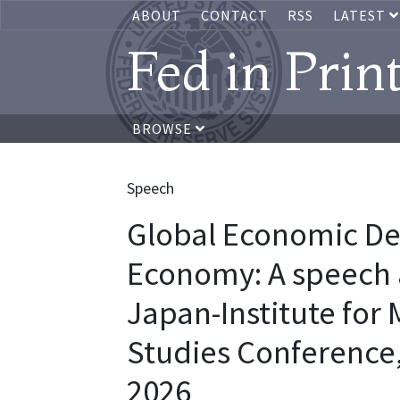
ABOUT
CONTACT
RSS
LATEST
Fed in Prin
BROWSE
Speech
Global Economic De
Economy: A speech a
Japan-Institute fo
Studies Conference,
2026