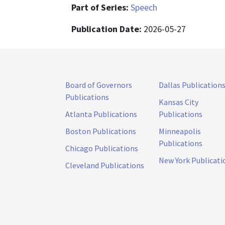
Part of Series:
Speech
Publication Date:
2026-05-27
Board of Governors
Dallas Publication
Publications
Kansas City
Atlanta Publications
Publications
Boston Publications
Minneapolis
Publications
Chicago Publications
New York Publicati
Cleveland Publications