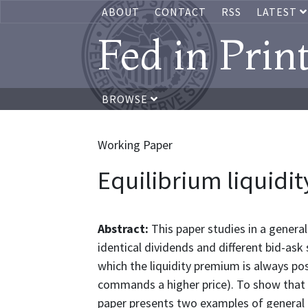
ABOUT
CONTACT
RSS
LATEST
Fed in Prin
BROWSE
Working Paper
Equilibrium liquidi
Abstract:
This paper studies in a genera
identical dividends and different bid-ask
which the liquidity premium is always posi
commands a higher price). To show that th
paper presents two examples of general e