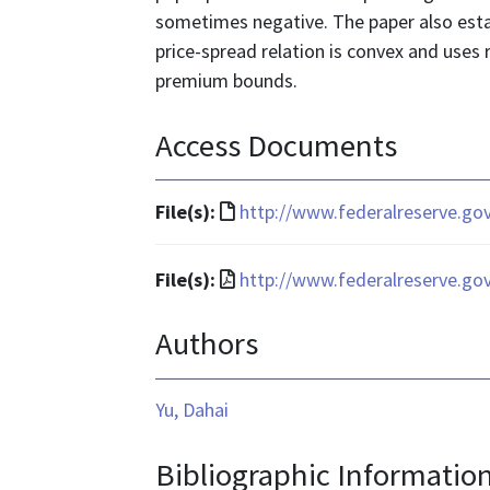
sometimes negative. The paper also esta
price-spread relation is convex and uses r
premium bounds.
Access Documents
File
File(s):
http://www.federalreserve.go
format
is
File
File(s):
http://www.federalreserve.go
text/html
format
Authors
is
application/pdf
Yu, Dahai
Bibliographic Informatio