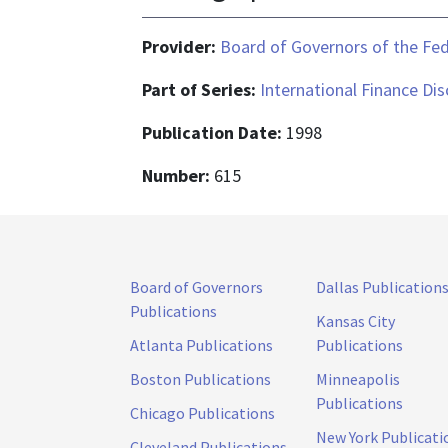
Provider:
Board of Governors of the Fed
Part of Series:
International Finance Di
Publication Date:
1998
Number:
615
Board of Governors
Dallas Publication
Publications
Kansas City
Atlanta Publications
Publications
Boston Publications
Minneapolis
Publications
Chicago Publications
New York Publicati
Cleveland Publications