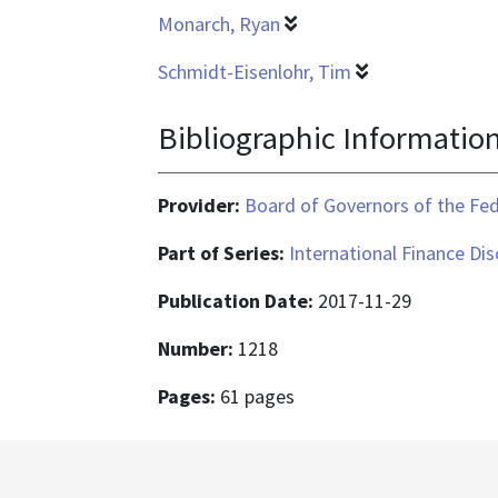
Monarch, Ryan
Schmidt-Eisenlohr, Tim
Bibliographic Informatio
Provider:
Board of Governors of the Fed
Part of Series:
International Finance Di
Publication Date:
2017-11-29
Number:
1218
Pages:
61 pages