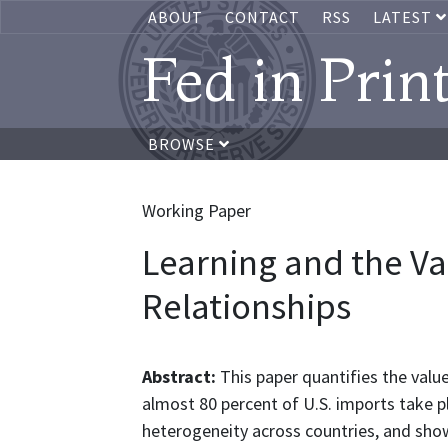
ABOUT
CONTACT
RSS
LATEST
Fed in Prin
BROWSE
Working Paper
Learning and the Va
Relationships
Abstract:
This paper quantifies the valu
almost 80 percent of U.S. imports take pla
heterogeneity across countries, and show