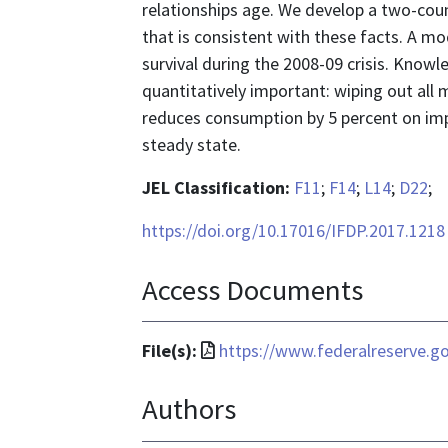
relationships age. We develop a two-coun
that is consistent with these facts. A m
survival during the 2008-09 crisis. Know
quantitatively important: wiping out all
reduces consumption by 5 percent on imp
steady state.
JEL Classification:
F11
;
F14
;
L14
;
D22
;
https://doi.org/10.17016/IFDP.2017.1218
Access Documents
File
File(s):
https://www.federalreserve.go
format
Authors
is
application/pdf