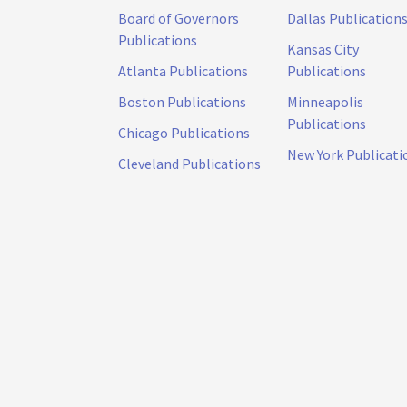
Board of Governors
Dallas Publication
Publications
Kansas City
Atlanta Publications
Publications
Boston Publications
Minneapolis
Publications
Chicago Publications
New York Publicati
Cleveland Publications