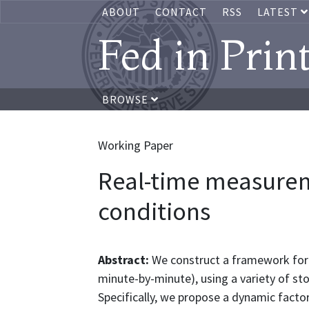
ABOUT
CONTACT
RSS
LATEST
Fed in Prin
BROWSE
Working Paper
Real-time measurem
conditions
Abstract:
We construct a framework for m
minute-by-minute), using a variety of st
Specifically, we propose a dynamic facto