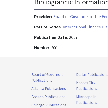
Bibliographic Informatio
Provider:
Board of Governors of the Fed
Part of Series:
International Finance Di
Publication Date:
2007
Number:
901
Board of Governors
Dallas Publication
Publications
Kansas City
Atlanta Publications
Publications
Boston Publications
Minneapolis
Publications
Chicago Publications