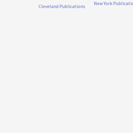
New York Publicati
Cleveland Publications