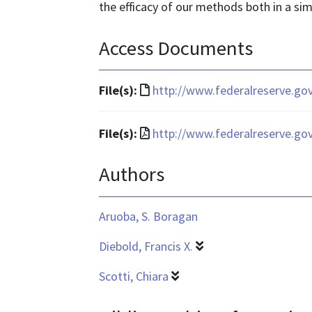
the efficacy of our methods both in a sim
Access Documents
File
File(s):
http://www.federalreserve.go
format
is
File
File(s):
http://www.federalreserve.go
text/html
format
Authors
is
application/pdf
Aruoba, S. Boragan
Diebold, Francis X.
Scotti, Chiara