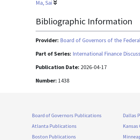
Ma, Sai
Bibliographic Information
Provider:
Board of Governors of the Federal
Part of Series:
International Finance Discus
Publication Date:
2026-04-17
Number:
1438
Board of Governors Publications
Dallas 
Atlanta Publications
Kansas 
Boston Publications
Minneap