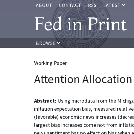
ABOUT
CONTACT
RSS
LATEST
Fed in Print
BROWSE
Working Paper
Attention Allocation
Abstract:
Using microdata from the Michiga
inflation expectation bias, measured relativ
(favorable) economic news increases (decrease
largest bias increases come not from inflatio
news sentiment has no effect on bias when a