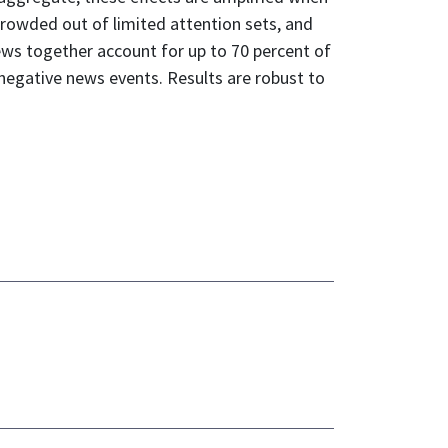
crowded out of limited attention sets, and
news together account for up to 70 percent of
 negative news events. Results are robust to