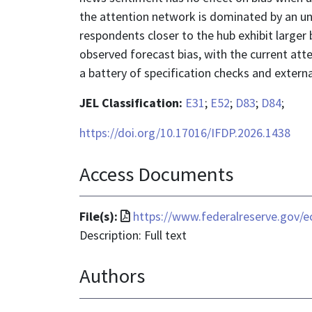
the attention network is dominated by an unf
respondents closer to the hub exhibit larger
observed forecast bias, with the current att
a battery of specification checks and externa
JEL Classification:
E31
;
E52
;
D83
;
D84
;
https://doi.org/10.17016/IFDP.2026.1438
Access Documents
File
File(s):
https://www.federalreserve.gov/ec
format
Description: Full text
is
Authors
application/pdf