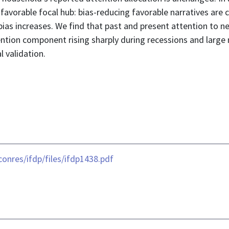
avorable focal hub: bias-reducing favorable narratives are 
 bias increases. We find that past and present attention to 
ention component rising sharply during recessions and large
l validation.
onres/ifdp/files/ifdp1438.pdf