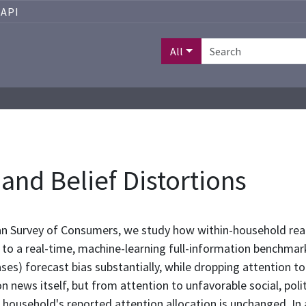
API
All
 and Belief Distortions
n Survey of Consumers, we study how within-household reall
e to a real-time, machine-learning full-information benchmar
s) forecast bias substantially, while dropping attention to a
n news itself, but from attention to unfavorable social, poli
 household's reported attention allocation is unchanged. In