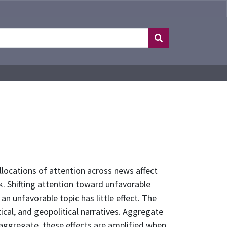
ocations of attention across news affect
k. Shifting attention toward unfavorable
n unfavorable topic has little effect. The
tical, and geopolitical narratives. Aggregate
 aggregate, these effects are amplified when