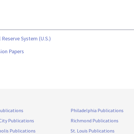
 Reserve System (U.S.)
sion Papers
Publications
Philadelphia Publications
City Publications
Richmond Publications
olis Publications
St. Louis Publications