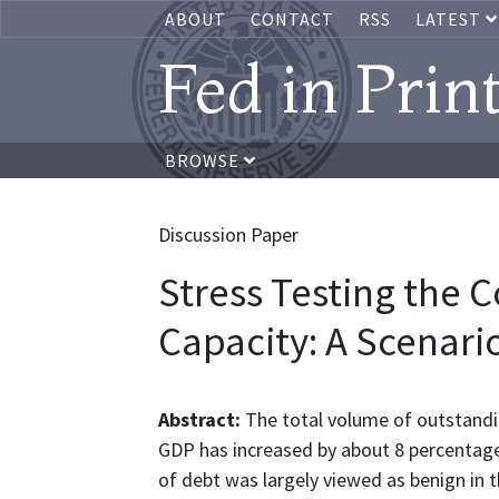
ABOUT
CONTACT
RSS
LATEST
Fed in Prin
BROWSE
Discussion Paper
Stress Testing the 
Capacity: A Scenari
Abstract:
The total volume of outstandin
GDP has increased by about 8 percentage
of debt was largely viewed as benign in 