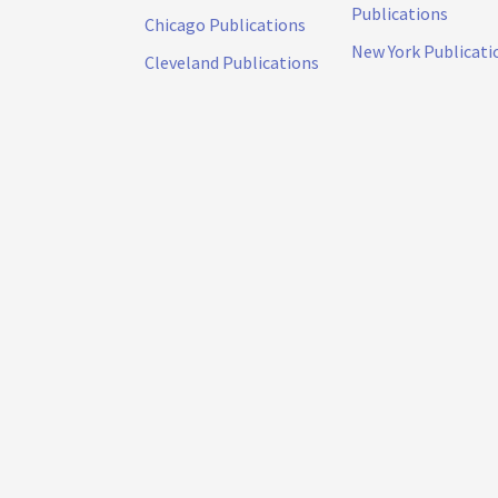
Publications
Chicago Publications
New York Publicati
Cleveland Publications