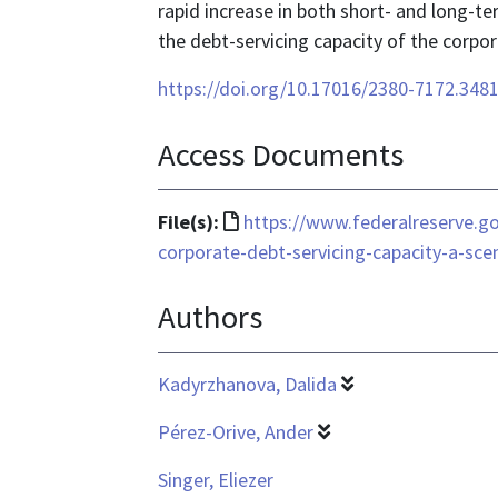
rapid increase in both short- and long-te
the debt-servicing capacity of the corpor
https://doi.org/10.17016/2380-7172.348
Access Documents
File
File(s):
https://www.federalreserve.go
format
corporate-debt-servicing-capacity-a-sce
is
Authors
text/html
Kadyrzhanova, Dalida
Pérez-Orive, Ander
Singer, Eliezer