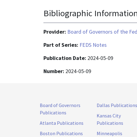
Bibliographic Informatio
Provider:
Board of Governors of the Fed
Part of Series:
FEDS Notes
Publication Date:
2024-05-09
Number:
2024-05-09
Board of Governors
Dallas Publication
Publications
Kansas City
Atlanta Publications
Publications
Boston Publications
Minneapolis