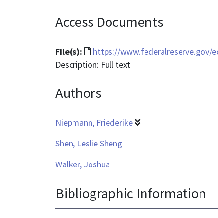
Access Documents
File
File(s):
https://www.federalreserve.gov/e
format
Description: Full text
is
Authors
text/html
Niepmann, Friederike
Shen, Leslie Sheng
Walker, Joshua
Bibliographic Information