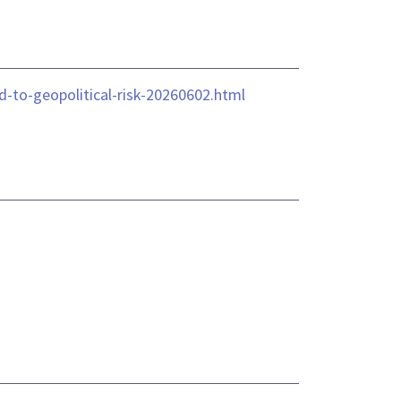
-to-geopolitical-risk-20260602.html