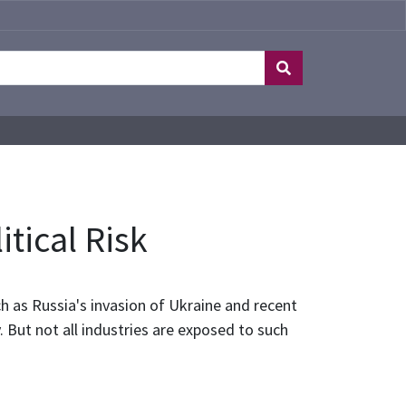
tical Risk
ch as Russia's invasion of Ukraine and recent
. But not all industries are exposed to such