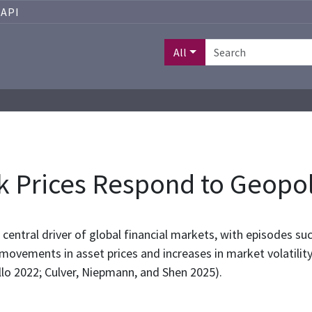
API
All
 Prices Respond to Geopoli
 central driver of global financial markets, with episodes su
 movements in asset prices and increases in market volatility
llo 2022; Culver, Niepmann, and Shen 2025).