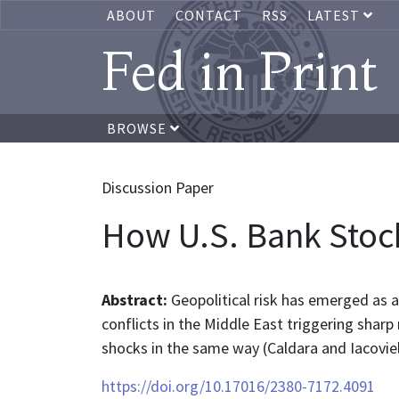
ABOUT
CONTACT
RSS
LATEST
Fed in Print
BROWSE
Discussion Paper
How U.S. Bank Stock
Abstract:
Geopolitical risk has emerged as a
conflicts in the Middle East triggering sharp
shocks in the same way (Caldara and Iacovie
https://doi.org/10.17016/2380-7172.4091