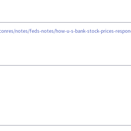
conres/notes/feds-notes/how-u-s-bank-stock-prices-respond