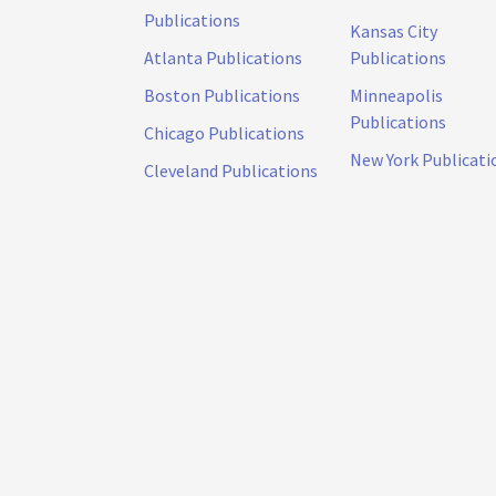
Publications
Kansas City
Atlanta Publications
Publications
Boston Publications
Minneapolis
Publications
Chicago Publications
New York Publicati
Cleveland Publications