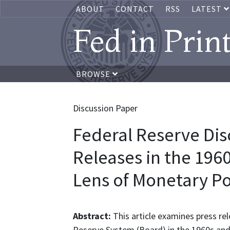
ABOUT
CONTACT
RSS
LATEST
Fed in Prin
BROWSE
Discussion Paper
Federal Reserve Dis
Releases in the 196
Lens of Monetary P
Abstract:
This article examines press r
Reserve System (Board) in the 1960s and 