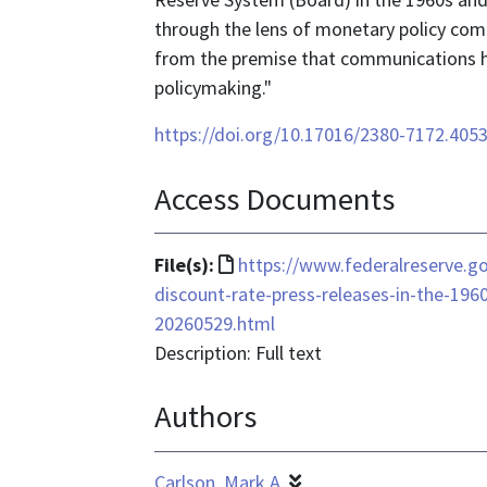
through the lens of monetary policy comm
from the premise that communications ha
policymaking."
https://doi.org/10.17016/2380-7172.405
Access Documents
File
File(s):
https://www.federalreserve.go
format
discount-rate-press-releases-in-the-196
is
20260529.html
text/html
Description: Full text
Authors
Carlson, Mark A.