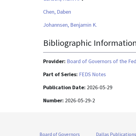
Chen, Daben
Johannsen, Benjamin K.
Bibliographic Informatio
Provider:
Board of Governors of the Fed
Part of Series:
FEDS Notes
Publication Date:
2026-05-29
Number:
2026-05-29-2
Board of Governors
Dallas Publication