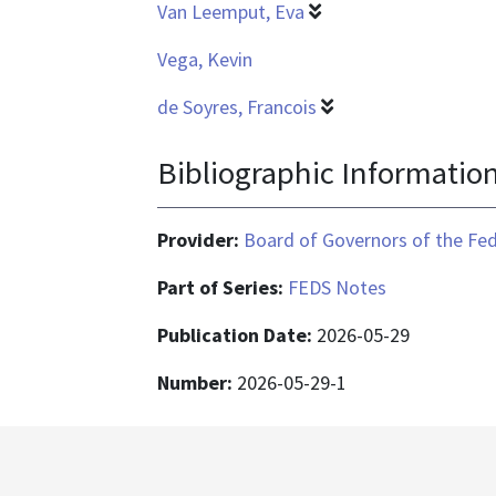
Van Leemput, Eva
Vega, Kevin
de Soyres, Francois
Bibliographic Informatio
Provider:
Board of Governors of the Fed
Part of Series:
FEDS Notes
Publication Date:
2026-05-29
Number:
2026-05-29-1