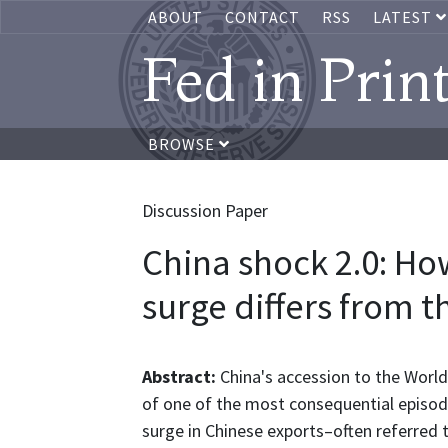
ABOUT
CONTACT
RSS
LATEST
Fed in Prin
BROWSE
Discussion Paper
China shock 2.0: Ho
surge differs from t
Abstract:
China's accession to the Worl
of one of the most consequential episode
surge in Chinese exports–often referred 