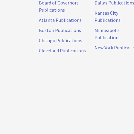
Board of Governors
Dallas Publication
Publications
Kansas City
Atlanta Publications
Publications
Boston Publications
Minneapolis
Publications
Chicago Publications
New York Publicati
Cleveland Publications