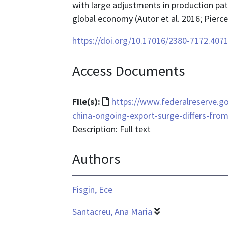
with large adjustments in production pat
global economy (Autor et al. 2016; Pierc
https://doi.org/10.17016/2380-7172.407
Access Documents
File
File(s):
https://www.federalreserve.g
format
china-ongoing-export-surge-differs-fro
is
Description: Full text
text/html
Authors
Fisgin, Ece
Santacreu, Ana Maria