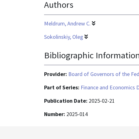
Authors
is
application/pdf
Meldrum, Andrew C.
Sokolinskiy, Oleg
Bibliographic Informatio
Provider:
Board of Governors of the Fed
Part of Series:
Finance and Economics D
Publication Date:
2025-02-21
Number:
2025-014