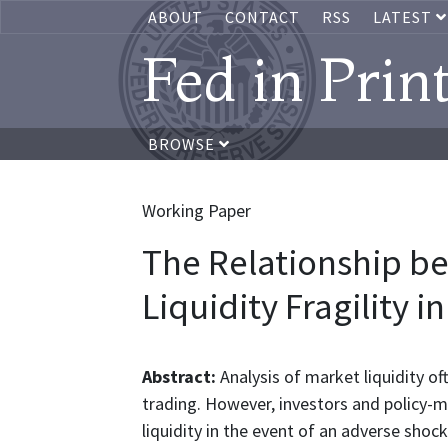
ABOUT
CONTACT
RSS
LATEST
Fed in Prin
BROWSE
Working Paper
The Relationship b
Liquidity Fragility 
Abstract:
Analysis of market liquidity o
trading. However, investors and policy-
liquidity in the event of an adverse shock