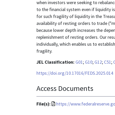
when investors were seeking to rebalance 
to the financial system even if liquidity
for such fragility of liquidity in the Tre
availability of resting orders to trade ("m
because lower depth increases the depe
replenishment of resting orders. Our resu
individually, which enables us to establi
fragility.
JEL Classification:
G01
;
G10
;
G12
;
C51
;
https://doi.org/10.17016/FEDS.2025.014
Access Documents
File
File(s):
https://www.federalreserve.g
format