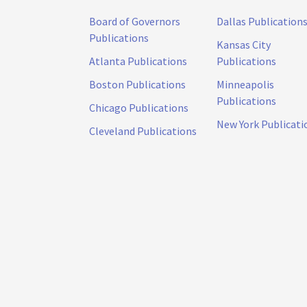
Board of Governors
Dallas Publication
Publications
Kansas City
Atlanta Publications
Publications
Boston Publications
Minneapolis
Publications
Chicago Publications
New York Publicati
Cleveland Publications