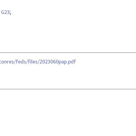
;
G23
;
conres/feds/files/2023060pap.pdf