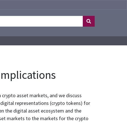
Implications
in crypto asset markets, and we discuss
 digital representations (crypto tokens) for
en the digital asset ecosystem and the
asset markets to the markets for the crypto