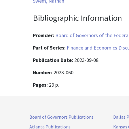
Swem, Nathan
Bibliographic Information
Provider:
Board of Governors of the Federal
Part of Series:
Finance and Economics Discu
Publication Date:
2023-09-08
Number:
2023-060
Pages:
29 p.
Board of Governors Publications
Dallas 
Atlanta Publications
Kansas 