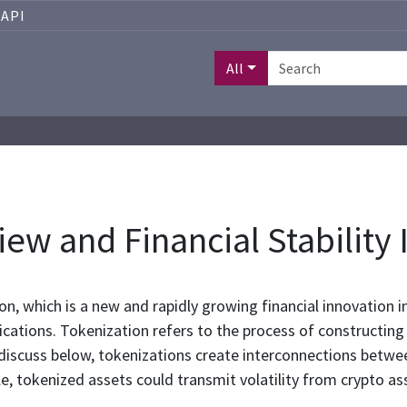
API
All
ew and Financial Stability 
ion, which is a new and rapidly growing financial innovation 
plications. Tokenization refers to the process of constructing
 discuss below, tokenizations create interconnections betwe
cale, tokenized assets could transmit volatility from crypto 