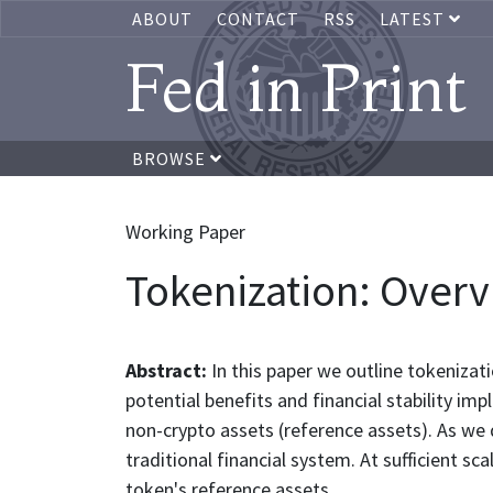
ABOUT
CONTACT
RSS
LATEST
Fed in Print
BROWSE
Working Paper
Tokenization: Overvi
Abstract:
In this paper we outline tokenizat
potential benefits and financial stability im
non-crypto assets (reference assets). As we
traditional financial system. At sufficient s
token's reference assets.