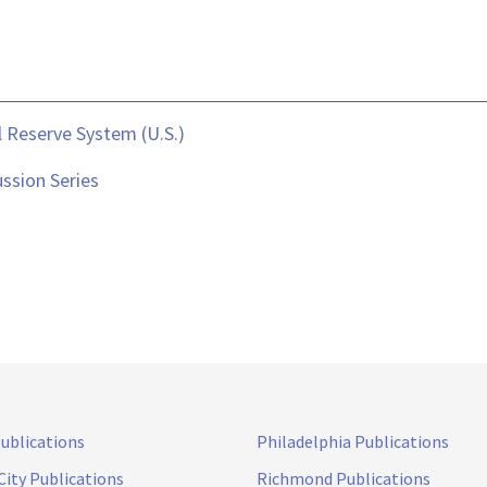
 Reserve System (U.S.)
ssion Series
Publications
Philadelphia Publications
City Publications
Richmond Publications