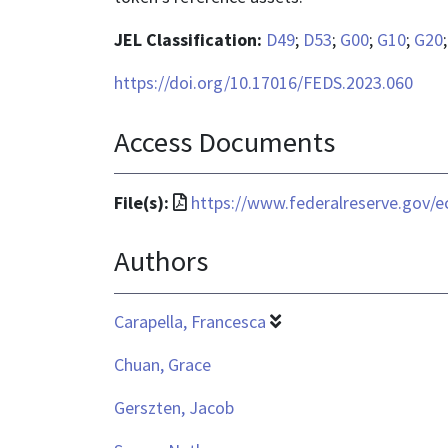
JEL Classification:
D49
;
D53
;
G00
;
G10
;
G20
https://doi.org/10.17016/FEDS.2023.060
Access Documents
File
File(s):
https://www.federalreserve.gov/e
format
Authors
is
application/pdf
Carapella, Francesca
Chuan, Grace
Gerszten, Jacob