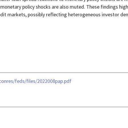
o monetary policy shocks are also muted. These findings hi
redit markets, possibly reflecting heterogeneous investor d
conres/feds/files/2022008pap.pdf