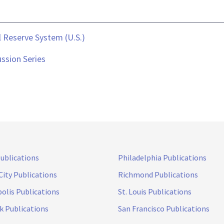
 Reserve System (U.S.)
ssion Series
Publications
Philadelphia Publications
City Publications
Richmond Publications
olis Publications
St. Louis Publications
k Publications
San Francisco Publications