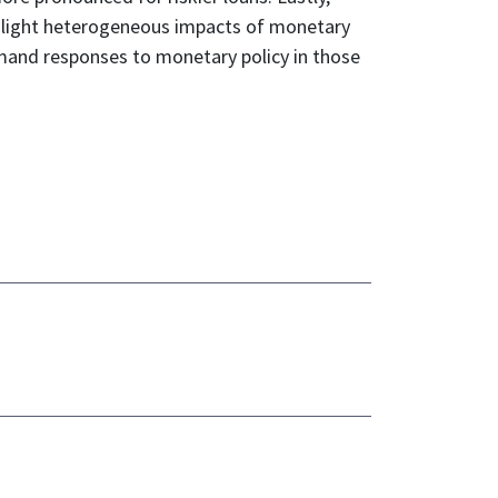
ghlight heterogeneous impacts of monetary
emand responses to monetary policy in those