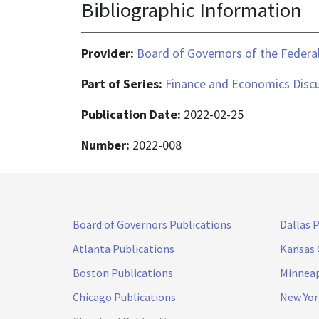
Bibliographic Information
Provider:
Board of Governors of the Federal
Part of Series:
Finance and Economics Discu
Publication Date:
2022-02-25
Number:
2022-008
Board of Governors Publications
Dallas 
Atlanta Publications
Kansas 
Boston Publications
Minneap
Chicago Publications
New Yor