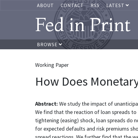
ABOUT
CONTACT
RSS
LATEST
Fed in Print
BROWSE
Working Paper
How Does Monetary P
Abstract:
We study the impact of unantici
We find that the reaction of loan spreads t
tightening (easing) shock, loan spreads do 
for expected defaults and risk premiums show
spread reactions. We further find that the w