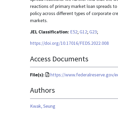
reactions of primary market loan spreads t
policy across different types of corporate c
markets.
JEL Classification:
E52
;
G12
;
G23
;
https://doi.org/10.17016/FEDS.2022.008
Access Documents
File
File(s):
https://www.federalreserve.gov/e
format
Authors
is
application/pdf
Kwak, Seung