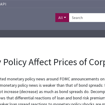
API
All
olicy Affect Prices of Cor
pated monetary policy news around FOMC announcements on 
o monetary policy news is weaker than that of bond spreads:
not increase (decrease) as much as bond spreads do. Decom
s that differential reactions of loan and bond risk premiums
eaker loan spread reactions to monetary policy shocks are mo