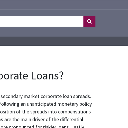
porate Loans?
secondary market corporate loan spreads.
 following an unanticipated monetary policy
position of the spreads into compensations
 are the main driver of the differential
re pronounced for riskier loans. Lastly,