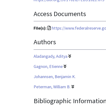
Access Documents
File
File(s):
https://www.federalreserve.g
format
Authors
is
application/pdf
Aladangady, Aditya
Gagnon, Etienne
Johannsen, Benjamin K.
Peterman, William B.
Bibliographic Informatio