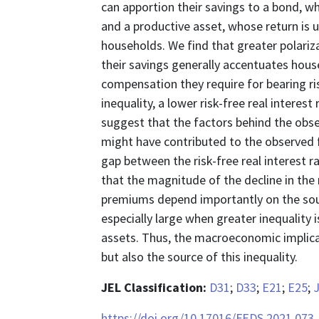
can apportion their savings to a bond, wh
and a productive asset, whose return is u
households. We find that greater polariz
their savings generally accentuates hous
compensation they require for bearing r
inequality, a lower risk-free real interes
suggest that the factors behind the obse
might have contributed to the observed fa
gap between the risk-free real interest ra
that the magnitude of the decline in the ri
premiums depend importantly on the sour
especially large when greater inequality i
assets. Thus, the macroeconomic implica
but also the source of this inequality.
JEL Classification:
D31
;
D33
;
E21
;
E25
;
https://doi.org/10.17016/FEDS.2021.073