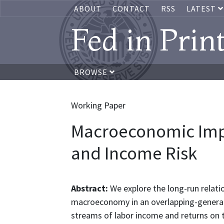
ABOUT
CONTACT
RSS
LATEST
Fed in Prin
BROWSE
Working Paper
Macroeconomic Impl
and Income Risk
Abstract:
We explore the long-run relati
macroeconomy in an overlapping-generat
streams of labor income and returns on 