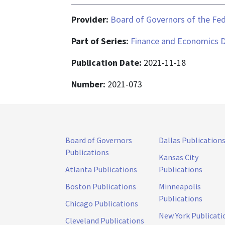
Provider:
Board of Governors of the Fed
Part of Series:
Finance and Economics D
Publication Date:
2021-11-18
Number:
2021-073
Board of Governors
Dallas Publication
Publications
Kansas City
Atlanta Publications
Publications
Boston Publications
Minneapolis
Publications
Chicago Publications
New York Publicati
Cleveland Publications