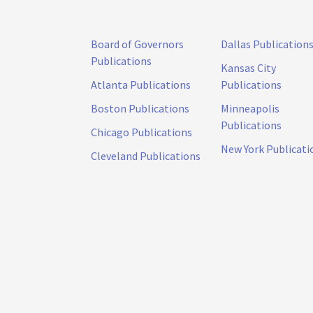
Board of Governors
Dallas Publication
Publications
Kansas City
Atlanta Publications
Publications
Boston Publications
Minneapolis
Publications
Chicago Publications
New York Publicati
Cleveland Publications