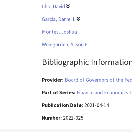
Cho, David
García, Daniel I.
Montes, Joshua
Weingarden, Alison E.
Bibliographic Informatio
Provider:
Board of Governors of the Fed
Part of Series:
Finance and Economics D
Publication Date:
2021-04-14
Number:
2021-025