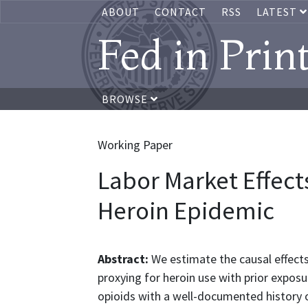
ABOUT
CONTACT
RSS
LATEST
Fed in Prin
BROWSE
Working Paper
Labor Market Effect
Heroin Epidemic
Abstract:
We estimate the causal effect
proxying for heroin use with prior exposu
opioids with a well-documented history o