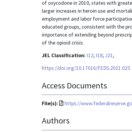
of oxycodone in 2010, states with great
larger increases in heroin use and mortali
employment and labor force participation 
educated groups, consistent with the pr
importance of extending beyond prescrip
of the opioid crisis.
JEL Classification:
I12
;
I18
;
J21
;
https://doi.org/10.17016/FEDS.2021.025
Access Documents
File
File(s):
https://www.federalreserve.g
format
Authors
is
application/pdf