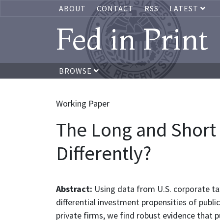
ABOUT
CONTACT
RSS
LATEST
Fed in Print
BROWSE
Working Paper
The Long and Short o
Differently?
Abstract:
Using data from U.S. corporate tax
differential investment propensities of publ
private firms, we find robust evidence that pu