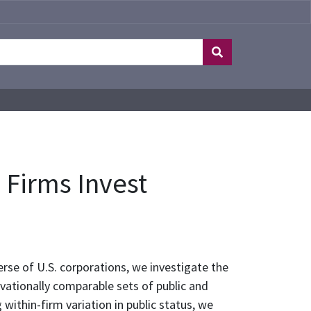
e Firms Invest
rse of U.S. corporations, we investigate the
rvationally comparable sets of public and
 within-firm variation in public status, we