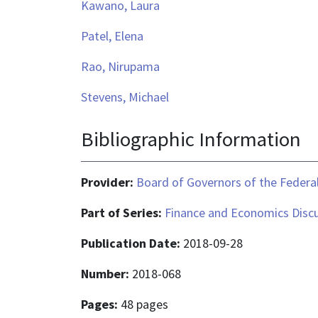
Kawano, Laura
Patel, Elena
Rao, Nirupama
Stevens, Michael
Bibliographic Information
Provider:
Board of Governors of the Federal
Part of Series:
Finance and Economics Discu
Publication Date:
2018-09-28
Number:
2018-068
Pages:
48 pages