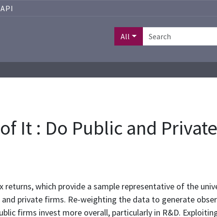
API
All
f It : Do Public and Privat
 returns, which provide a sample representative of the unive
ic and private firms. Re-weighting the data to generate obse
blic firms invest more overall, particularly in R&D. Exploiting