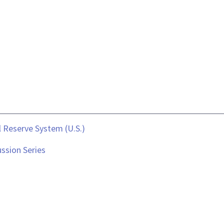
 Reserve System (U.S.)
ssion Series