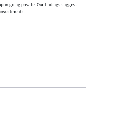
upon going private. Our findings suggest
d investments.