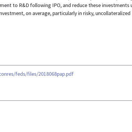
stment to R&D following IPO, and reduce these investments 
nvestment, on average, particularly in risky, uncollateralize
conres/feds/files/2018068pap.pdf