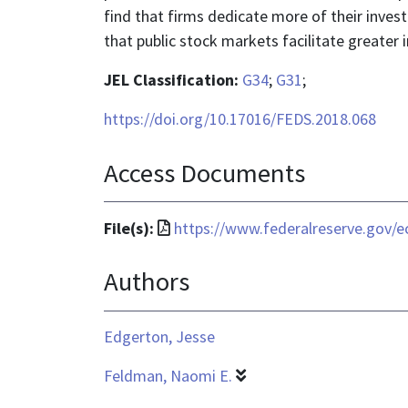
find that firms dedicate more of their inve
that public stock markets facilitate greater i
JEL Classification:
G34
;
G31
;
https://doi.org/10.17016/FEDS.2018.068
Access Documents
File
File(s):
https://www.federalreserve.gov/e
format
Authors
is
application/pdf
Edgerton, Jesse
Feldman, Naomi E.