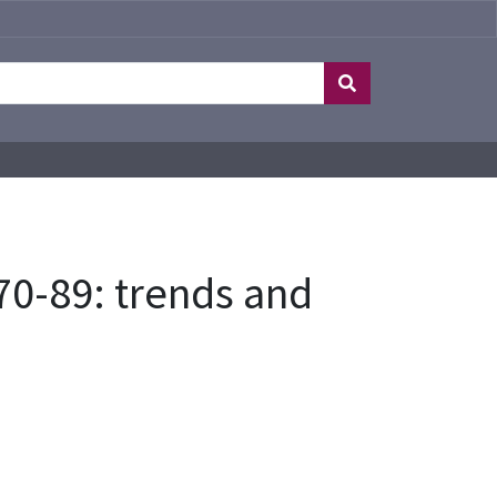
70-89: trends and