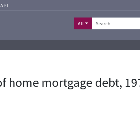
API
All
 of home mortgage debt, 19