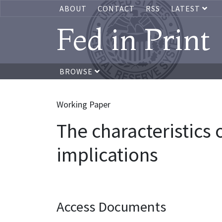
ABOUT
CONTACT
RSS
LATEST
Fed in Print
BROWSE
Working Paper
The characteristics
implications
Access Documents