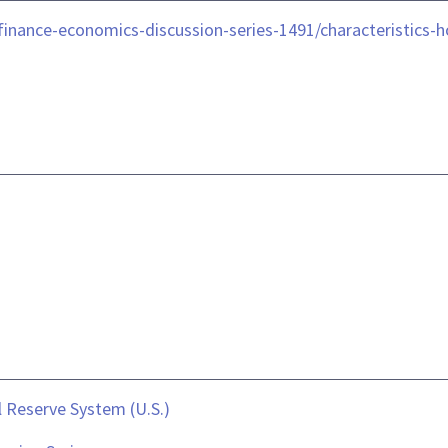
le/finance-economics-discussion-series-1491/characteristi
 Reserve System (U.S.)