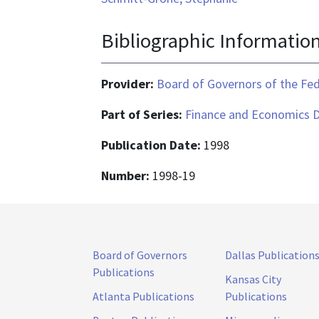
Bibliographic Informatio
Provider:
Board of Governors of the Fed
Part of Series:
Finance and Economics D
Publication Date:
1998
Number:
1998-19
Board of Governors
Dallas Publication
Publications
Kansas City
Atlanta Publications
Publications