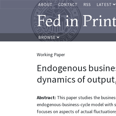
ABOUT
CONTACT
RSS
LATEST
Fed in Prin
BROWSE
Working Paper
Endogenous busines
dynamics of output
Abstract:
This paper studies the busines
endogenous-business-cycle model with sec
focuses on aspects of actual fluctuation