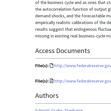
of the business cycle and as ones that s
the autocorrelation function of output g
demand shocks, and the forecastable mo
empirically realistic calibrations of the d
results suggest that endogenous fluctua
missing in existing real-business-cycle m
Access Documents
File
File(s):
http://www.federalreserve.go
format
is
File
File(s):
http://www.federalreserve.go
text/html
format
Authors
is
application/pdf
Schmitt-Grohe, Stephanie