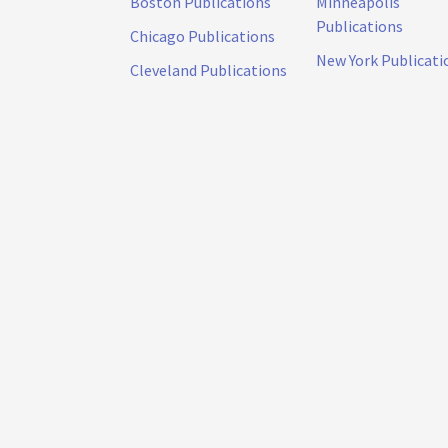
Boston Publications
Minneapolis
Publications
Chicago Publications
New York Publicati
Cleveland Publications