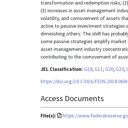
transformation and redemption risks; (2) 
(3) increases in asset-management indust
volatility, and comovement of assets that
active to passive investment strategies 
diminishing others: The shift has probabl
some passive strategies amplify market v
asset-management industry concentration
contributing to the comovement of asset 
JEL Classification:
G10
;
G11
;
G20
;
G23
;
https://doi.org/10.17016/FEDS.2018.060
Access Documents
File
File(s):
https://www.federalreserve.g
format