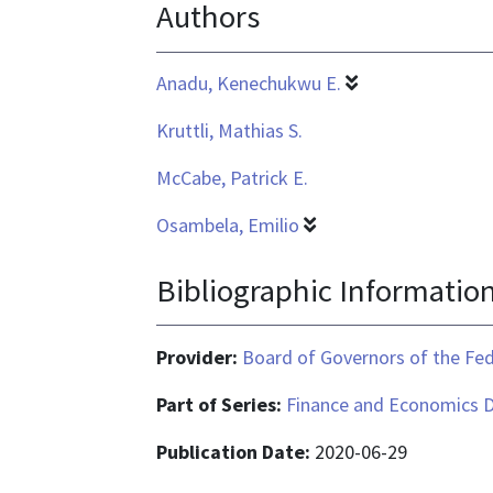
Authors
is
application/pdf
Anadu, Kenechukwu E.
Kruttli, Mathias S.
McCabe, Patrick E.
Osambela, Emilio
Bibliographic Informatio
Provider:
Board of Governors of the Fed
Part of Series:
Finance and Economics D
Publication Date:
2020-06-29