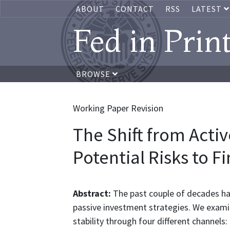
ABOUT
CONTACT
RSS
LATEST
Fed in Prin
BROWSE
Working Paper Revision
The Shift from Activ
Potential Risks to Fi
Abstract:
The past couple of decades hav
passive investment strategies. We examine 
stability through four different channels: