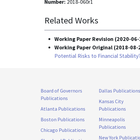
Number:
2018-060r1
Related Works
Working Paper Revision (2020-06-
Working Paper Original (2018-08-
Potential Risks to Financial Stability
Board of Governors
Dallas Publication
Publications
Kansas City
Atlanta Publications
Publications
Boston Publications
Minneapolis
Publications
Chicago Publications
New York Publicati