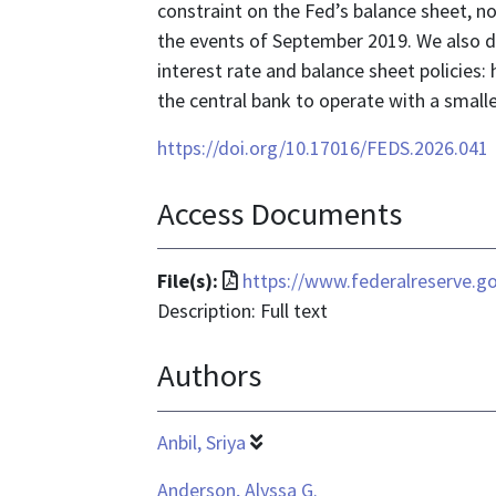
constraint on the Fed’s balance sheet, n
the events of September 2019. We also
interest rate and balance sheet policies: 
the central bank to operate with a smalle
https://doi.org/10.17016/FEDS.2026.041
Access Documents
File
File(s):
https://www.federalreserve.g
format
Description: Full text
is
Authors
application/pdf
Anbil, Sriya
Anderson, Alyssa G.