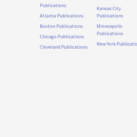
Publications
Kansas City
Atlanta Publications
Publications
Boston Publications
Minneapolis
Publications
Chicago Publications
New York Publicati
Cleveland Publications