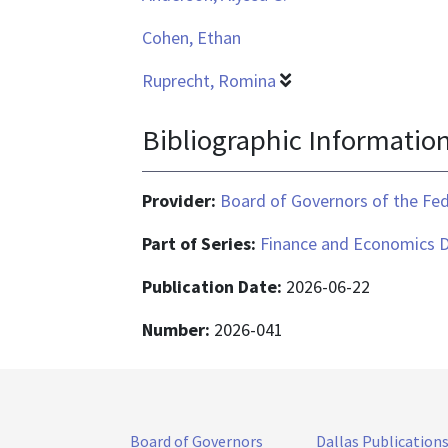
Cohen, Ethan
Ruprecht, Romina
Bibliographic Informatio
Provider:
Board of Governors of the Fed
Part of Series:
Finance and Economics D
Publication Date:
2026-06-22
Number:
2026-041
Board of Governors
Dallas Publication