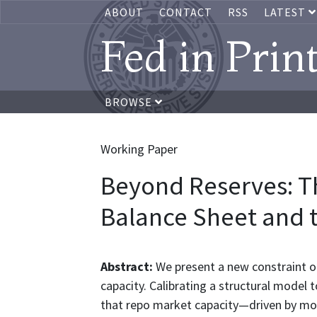
ABOUT
CONTACT
RSS
LATEST
Fed in Prin
BROWSE
Working Paper
Beyond Reserves: T
Balance Sheet and 
Abstract:
We present a new constraint on
capacity. Calibrating a structural model
that repo market capacity—driven by mon