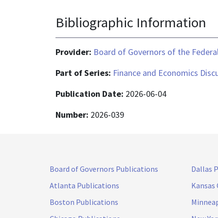
Bibliographic Information
Provider:
Board of Governors of the Federal
Part of Series:
Finance and Economics Discu
Publication Date:
2026-06-04
Number:
2026-039
Board of Governors Publications
Dallas 
Atlanta Publications
Kansas 
Boston Publications
Minneap