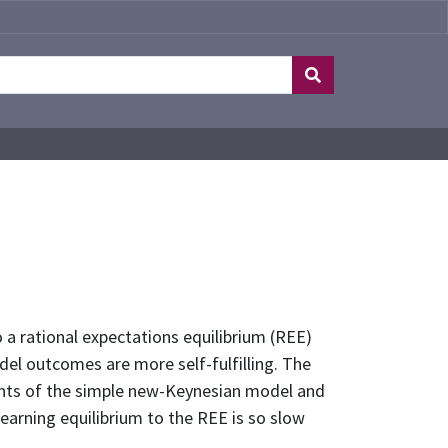
 a rational expectations equilibrium (REE)
del outcomes are more self-fulfilling. The
iants of the simple new-Keynesian model and
earning equilibrium to the REE is so slow