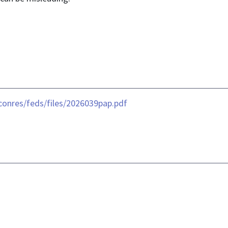
conres/feds/files/2026039pap.pdf