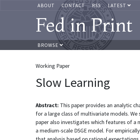
ABOUT
CONTACT
RSS
LATEST
Fed in Print
BROWSE
Working Paper
Slow Learning
Abstract:
This paper provides an analytic ch
for a large class of multivariate models. We
paper also investigates which features of a
a medium-scale DSGE model. For empirically p
that analysis based on rational expectations