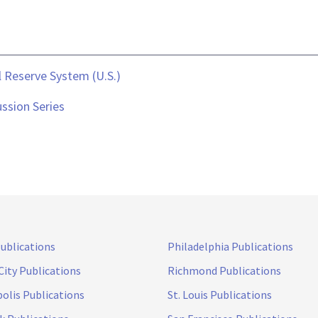
 Reserve System (U.S.)
ssion Series
Publications
Philadelphia Publications
City Publications
Richmond Publications
olis Publications
St. Louis Publications