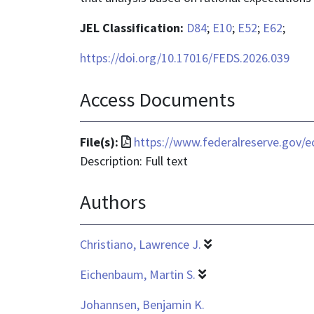
JEL Classification:
D84
;
E10
;
E52
;
E62
;
https://doi.org/10.17016/FEDS.2026.039
Access Documents
File
File(s):
https://www.federalreserve.gov/e
format
Description: Full text
is
Authors
application/pdf
Christiano, Lawrence J.
Eichenbaum, Martin S.
Johannsen, Benjamin K.