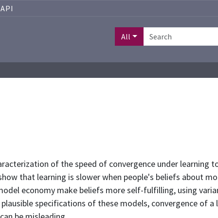
API
All
aracterization of the speed of convergence under learning to
 show that learning is slower when people's beliefs about mo
 model economy make beliefs more self-fulfilling, using var
lausible specifications of these models, convergence of a l
 can be misleading.