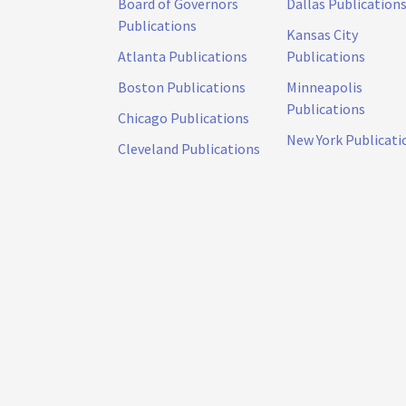
Board of Governors
Dallas Publication
Publications
Kansas City
Atlanta Publications
Publications
Boston Publications
Minneapolis
Publications
Chicago Publications
New York Publicati
Cleveland Publications