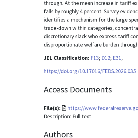
through. At the mean increase in tariff ex
falls by roughly 4 percent. Survey eviden
identifies a mechanism for the large spe
trade-down within categories, concent
discretionary slack who express tariff c
disproportionate welfare burden through
JEL Classification:
F13
;
D12
;
E31
;
https://doi.org/10.17016/FEDS.2026.035
Access Documents
File
File(s):
https://www.federalreserve.g
format
Description: Full text
is
Authors
application/pdf