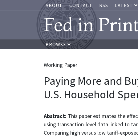
ABOUT
CONTACT
RSS
LATEST
Fed in Prin
BROWSE
Working Paper
Paying More and Buy
U.S. Household Spe
Abstract:
This paper estimates the effec
using transaction-level data linked to tar
Comparing high versus low tariff-exposed