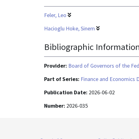
Feler, Leo
Hacioglu Hoke, Sinem
Bibliographic Informatio
Provider:
Board of Governors of the Fed
Part of Series:
Finance and Economics D
Publication Date:
2026-06-02
Number:
2026-035