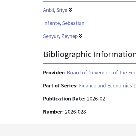
Anbil, Sriya
Infante, Sebastian
Senyuz, Zeynep
Bibliographic Informatio
Provider:
Board of Governors of the Fed
Part of Series:
Finance and Economics D
Publication Date:
2026-02
Number:
2026-028