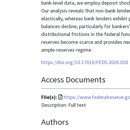
bank-level data, we employ deposit sho
Our analysis reveals that non-bank lend
elastically, whereas bank lenders exhibit p
balances decline, particularly for banker
distributional frictions in the federal 
reserves become scarce and provides new
ample-reserves regime.
https://doi.org/10.17016/FEDS.2026.028
Access Documents
File
File(s):
https://www.federalreserve.g
format
Description: Full text
is
Authors
application/pdf