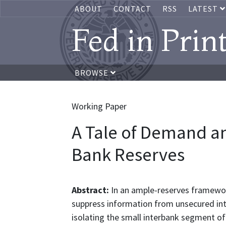
ABOUT
CONTACT
RSS
LATEST
Fed in Prin
BROWSE
Working Paper
A Tale of Demand an
Bank Reserves
Abstract:
In an ample-reserves framewo
suppress information from unsecured int
isolating the small interbank segment o