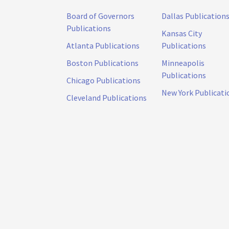
Board of Governors
Dallas Publication
Publications
Kansas City
Atlanta Publications
Publications
Boston Publications
Minneapolis
Publications
Chicago Publications
New York Publicati
Cleveland Publications