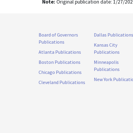
Note:
Original publication date: 1/27/20
Board of Governors
Dallas Publication
Publications
Kansas City
Atlanta Publications
Publications
Boston Publications
Minneapolis
Publications
Chicago Publications
New York Publicati
Cleveland Publications