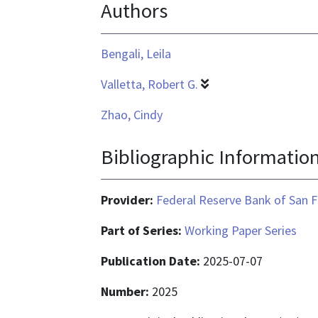
Authors
application/pdf
Bengali, Leila
Valletta, Robert G.
Zhao, Cindy
Bibliographic Informatio
Provider:
Federal Reserve Bank of San F
Part of Series:
Working Paper Series
Publication Date:
2025-07-07
Number:
2025