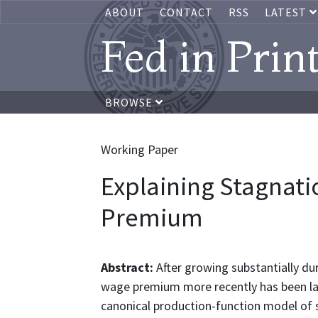
ABOUT
CONTACT
RSS
LATEST
Fed in Prin
BROWSE
Working Paper
Explaining Stagnati
Premium
Abstract:
After growing substantially du
wage premium more recently has been la
canonical production-function model of 