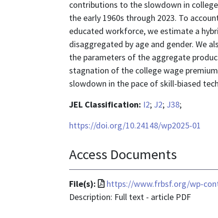
contributions to the slowdown in colle
the early 1960s through 2023. To account
educated workforce, we estimate a hybr
disaggregated by age and gender. We also
the parameters of the aggregate product
stagnation of the college wage premium p
slowdown in the pace of skill-biased tec
JEL Classification:
I2
;
J2
;
J38
;
https://doi.org/10.24148/wp2025-01
Access Documents
File
File(s):
https://www.frbsf.org/wp-con
format
Description: Full text - article PDF
is