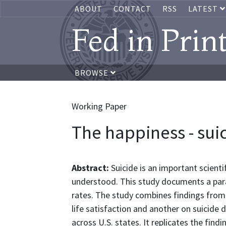
ABOUT
CONTACT
RSS
LATEST
Fed in Prin
BROWSE
Working Paper
The happiness - sui
Abstract:
Suicide is an important scient
understood. This study documents a para
rates. The study combines findings from 
life satisfaction and another on suicide 
across U.S. states. It replicates the find