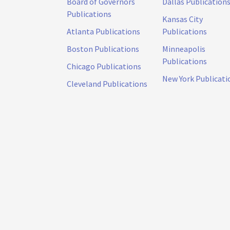
Board of Governors
Dallas Publication
Publications
Kansas City
Atlanta Publications
Publications
Boston Publications
Minneapolis
Publications
Chicago Publications
New York Publicati
Cleveland Publications