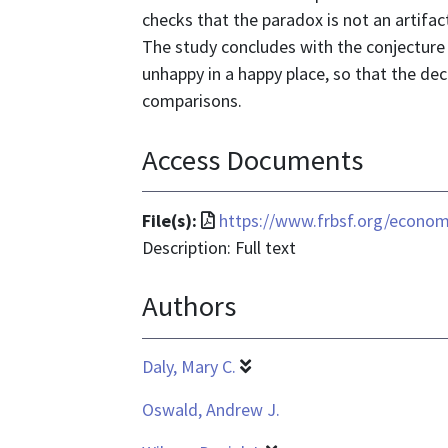
checks that the paradox is not an artifa
The study concludes with the conjecture t
unhappy in a happy place, so that the dec
comparisons.
Access Documents
File
File(s):
https://www.frbsf.org/econom
format
Description: Full text
is
Authors
application/pdf
Daly, Mary C.
Oswald, Andrew J.