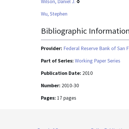
Wilson, Daniel J.
Wu, Stephen
Bibliographic Informatio
Provider:
Federal Reserve Bank of San F
Part of Series:
Working Paper Series
Publication Date:
2010
Number:
2010-30
Pages:
17 pages