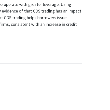
to operate with greater leverage. Using
ny evidence of that CDS trading has an impact
at CDS trading helps borrowers issue
rms, consistent with an increase in credit