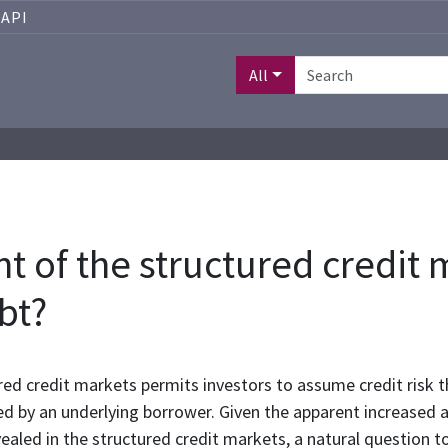
API
All
 of the structured credit 
bt?
ed credit markets permits investors to assume credit risk t
ed by an underlying borrower. Given the apparent increased ap
vealed in the structured credit markets, a natural question 