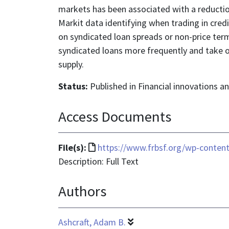
markets has been associated with a reduction
Markit data identifying when trading in cred
on syndicated loan spreads or non-price ter
syndicated loans more frequently and take o
supply.
Status:
Published in Financial innovations 
Access Documents
File
File(s):
https://www.frbsf.org/wp-content
format
Description: Full Text
is
Authors
text/html
Ashcraft, Adam B.