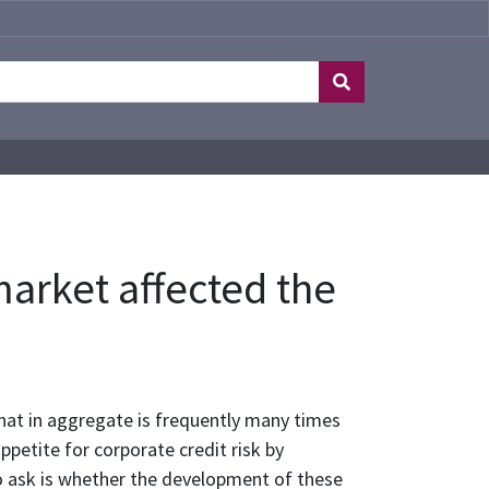
market affected the
hat in aggregate is frequently many times
petite for corporate credit risk by
to ask is whether the development of these