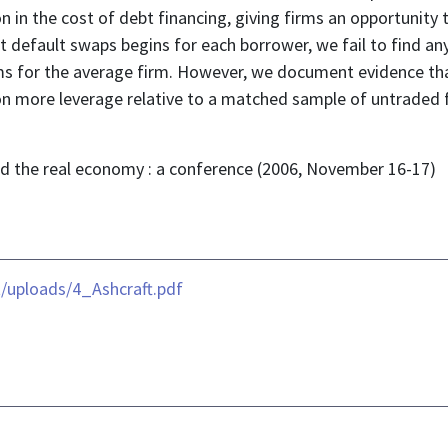
 in the cost of debt financing, giving firms an opportunity 
it default swaps begins for each borrower, we fail to find a
ms for the average firm. However, we document evidence th
n more leverage relative to a matched sample of untraded fi
and the real economy : a conference (2006, November 16-17)
/uploads/4_Ashcraft.pdf