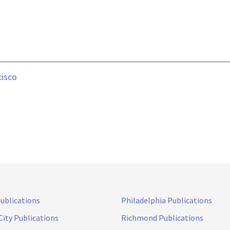
cisco
Publications
Philadelphia Publications
City Publications
Richmond Publications