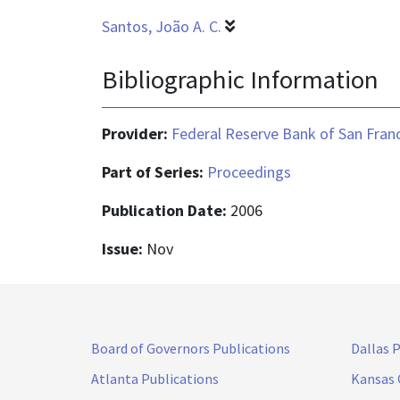
Santos, João A. C.
Bibliographic Information
Provider:
Federal Reserve Bank of San Fran
Part of Series:
Proceedings
Publication Date:
2006
Issue:
Nov
Board of Governors Publications
Dallas 
Atlanta Publications
Kansas 