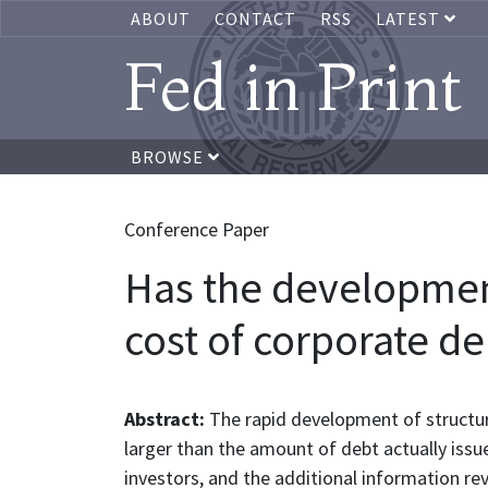
ABOUT
CONTACT
RSS
LATEST
Fed in Print
BROWSE
Conference Paper
Has the development
cost of corporate de
Abstract:
The rapid development of structur
larger than the amount of debt actually issu
investors, and the additional information re