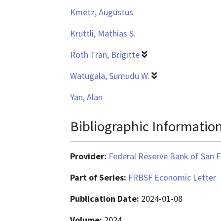
Kmetz, Augustus
Kruttli, Mathias S.
Roth Tran, Brigitte
Watugala, Sumudu W.
Yan, Alan
Bibliographic Informatio
Provider:
Federal Reserve Bank of San F
Part of Series:
FRBSF Economic Letter
Publication Date:
2024-01-08
Volume:
2024