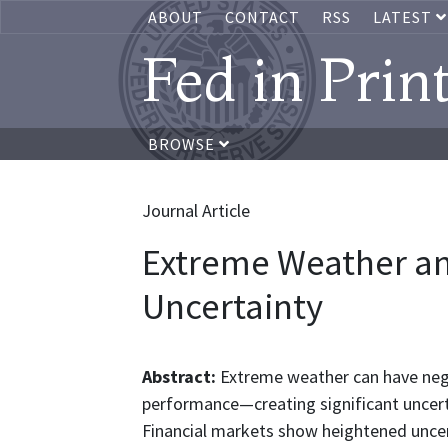
ABOUT
CONTACT
RSS
LATEST
Fed in Prin
BROWSE
Journal Article
Extreme Weather an
Uncertainty
Abstract:
Extreme weather can have negat
performance—creating significant uncer
Financial markets show heightened unce