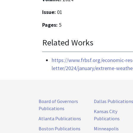
Issue:
01
Pages:
5
Related Works
https://www.frbsf.org/economic-res
letter/2024/january/extreme-weather
Board of Governors
Dallas Publication
Publications
Kansas City
Atlanta Publications
Publications
Boston Publications
Minneapolis