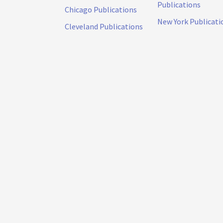
Publications
Chicago Publications
New York Publicati
Cleveland Publications