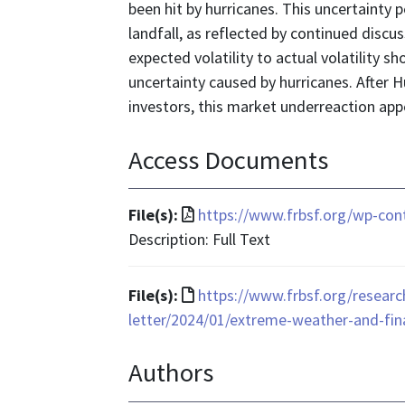
been hit by hurricanes. This uncertainty p
landfall, as reflected by continued discus
expected volatility to actual volatility
uncertainty caused by hurricanes. After Hu
investors, this market underreaction app
Access Documents
File
File(s):
https://www.frbsf.org/wp-con
format
Description: Full Text
is
application/pdf
File
File(s):
https://www.frbsf.org/researc
format
letter/2024/01/extreme-weather-and-fin
is
Authors
text/html