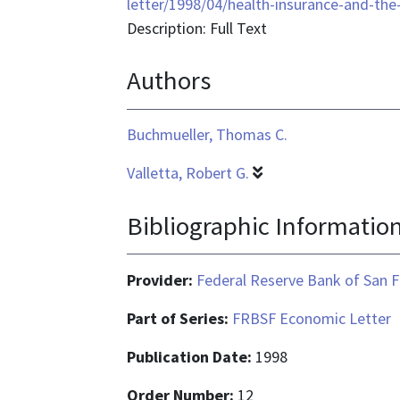
format
letter/1998/04/health-insurance-and-the
is
Description: Full Text
text/html
Authors
Buchmueller, Thomas C.
Valletta, Robert G.
Bibliographic Informatio
Provider:
Federal Reserve Bank of San F
Part of Series:
FRBSF Economic Letter
Publication Date:
1998
Order Number:
12