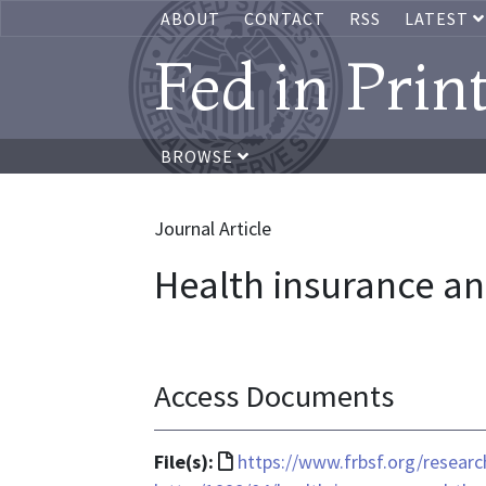
ABOUT
CONTACT
RSS
LATEST
Fed in Prin
BROWSE
Journal Article
Health insurance an
Access Documents
File
File(s):
https://www.frbsf.org/researc