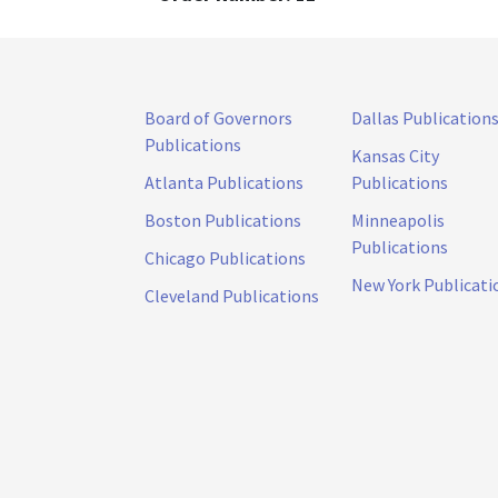
Board of Governors
Dallas Publication
Publications
Kansas City
Atlanta Publications
Publications
Boston Publications
Minneapolis
Publications
Chicago Publications
New York Publicati
Cleveland Publications