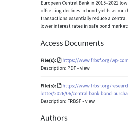
European Central Bank in 2015–2021 lowe
offsetting declines in bond yields as muc
transactions essentially reduce a central
lower interest rates in safe bond market
Access Documents
File
File(s):
https://www.frbsf.org/wp-con
format
Description: PDF - view
is
application/pdf
File
File(s):
https://www.frbsf.org/researc
format
letter/2026/06/central-bank-bond-purcha
is
Description: FRBSF - view
text/html
Authors