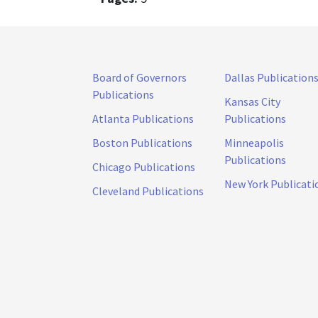
Board of Governors
Dallas Publication
Publications
Kansas City
Atlanta Publications
Publications
Boston Publications
Minneapolis
Publications
Chicago Publications
New York Publicati
Cleveland Publications