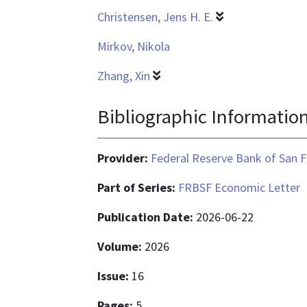
Christensen, Jens H. E.
Mirkov, Nikola
Zhang, Xin
Bibliographic Informatio
Provider:
Federal Reserve Bank of San F
Part of Series:
FRBSF Economic Letter
Publication Date:
2026-06-22
Volume:
2026
Issue:
16
Pages:
5