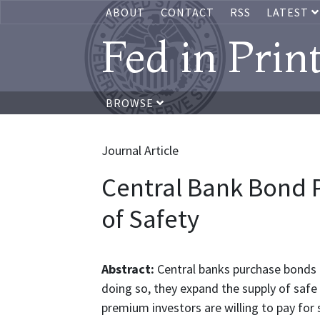
ABOUT
CONTACT
RSS
LATEST
Fed in Prin
BROWSE
Journal Article
Central Bank Bond 
of Safety
Abstract:
Central banks purchase bonds a
doing so, they expand the supply of safe
premium investors are willing to pay for