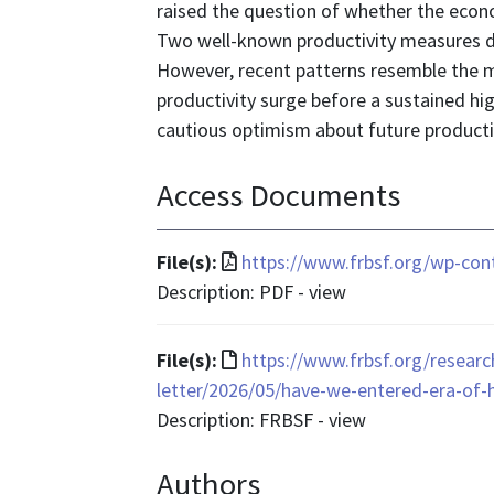
raised the question of whether the econo
Two well-known productivity measures do 
However, recent patterns resemble the mi
productivity surge before a sustained hi
cautious optimism about future producti
Access Documents
File
File(s):
https://www.frbsf.org/wp-con
format
Description: PDF - view
is
application/pdf
File
File(s):
https://www.frbsf.org/researc
format
letter/2026/05/have-we-entered-era-of-
is
Description: FRBSF - view
text/html
Authors