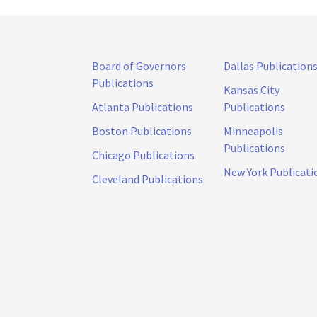
Board of Governors
Dallas Publication
Publications
Kansas City
Atlanta Publications
Publications
Boston Publications
Minneapolis
Publications
Chicago Publications
New York Publicati
Cleveland Publications