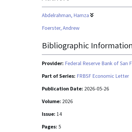
Abdelrahman, Hamza
Foerster, Andrew
Bibliographic Informatio
Provider:
Federal Reserve Bank of San F
Part of Series:
FRBSF Economic Letter
Publication Date:
2026-05-26
Volume:
2026
Issue:
14
Pages:
5