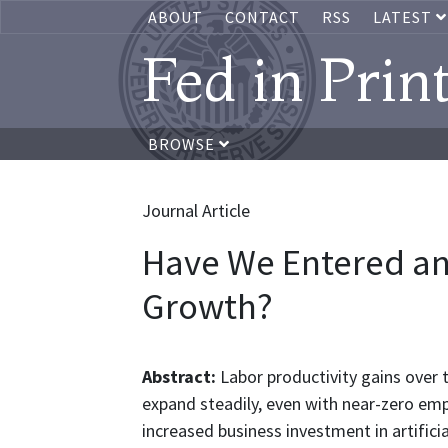
ABOUT
CONTACT
RSS
LATEST
Fed in Prin
BROWSE
Journal Article
Have We Entered an 
Growth?
Abstract:
Labor productivity gains over 
expand steadily, even with near-zero em
increased business investment in artifici