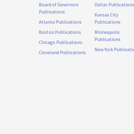
Board of Governors
Dallas Publication
Publications
Kansas City
Atlanta Publications
Publications
Boston Publications
Minneapolis
Publications
Chicago Publications
New York Publicati
Cleveland Publications