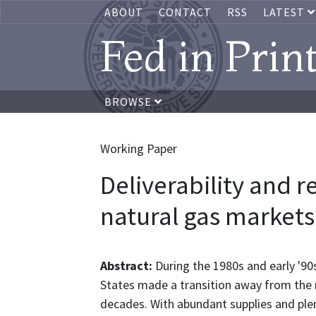
ABOUT
CONTACT
RSS
LATEST
Fed in Prin
BROWSE
Working Paper
Deliverability and re
natural gas markets
Abstract:
During the 1980s and early '90
States made a transition away from the r
decades. With abundant supplies and plen