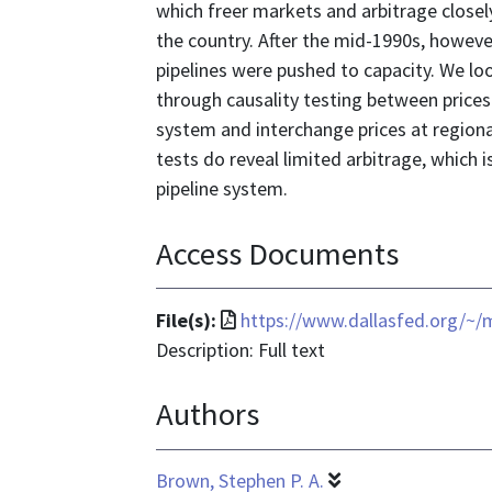
which freer markets and arbitrage close
the country. After the mid-1990s, howev
pipelines were pushed to capacity. We loo
through causality testing between prices
system and interchange prices at regiona
tests do reveal limited arbitrage, which i
pipeline system.
Access Documents
File
File(s):
https://www.dallasfed.org/~
format
Description: Full text
is
Authors
application/pdf
Brown, Stephen P. A.