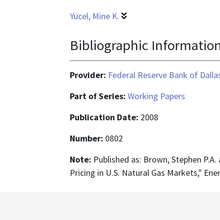
Yücel, Mine K.
Bibliographic Informatio
Provider:
Federal Reserve Bank of Dalla
Part of Series:
Working Papers
Publication Date:
2008
Number:
0802
Note:
Published as: Brown, Stephen P.A. a
Pricing in U.S. Natural Gas Markets," En