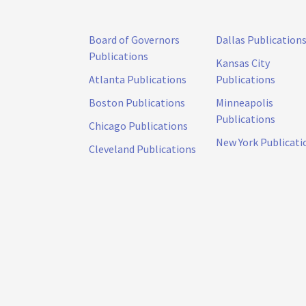
Board of Governors
Dallas Publication
Publications
Kansas City
Atlanta Publications
Publications
Boston Publications
Minneapolis
Publications
Chicago Publications
New York Publicati
Cleveland Publications