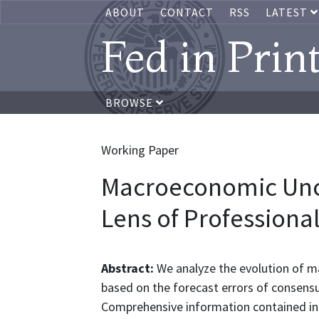
ABOUT
CONTACT
RSS
LATEST
Fed in Prin
BROWSE
Working Paper
Macroeconomic Unc
Lens of Professiona
Abstract:
We analyze the evolution of m
based on the forecast errors of consensu
Comprehensive information contained in t