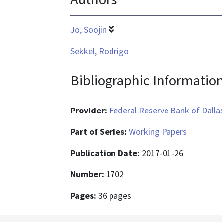
Jo, Soojin
Sekkel, Rodrigo
Bibliographic Informatio
Provider:
Federal Reserve Bank of Dalla
Part of Series:
Working Papers
Publication Date:
2017-01-26
Number:
1702
Pages:
36 pages