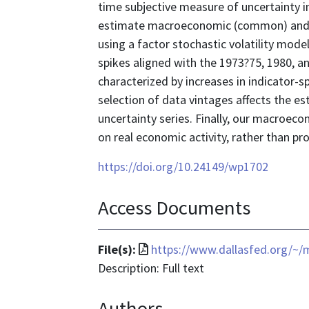
time subjective measure of uncertainty 
estimate macroeconomic (common) and ind
using a factor stochastic volatility mod
spikes aligned with the 1973?75, 1980, a
characterized by increases in indicator-s
selection of data vintages affects the es
uncertainty series. Finally, our macroec
on real economic activity, rather than p
https://doi.org/10.24149/wp1702
Access Documents
File
File(s):
https://www.dallasfed.org/~
format
Description: Full text
is
Authors
application/pdf