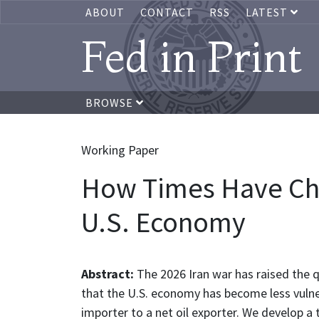
ABOUT
CONTACT
RSS
LATEST
Fed in Print
BROWSE
Working Paper
How Times Have Cha
U.S. Economy
Abstract:
The 2026 Iran war has raised the q
that the U.S. economy has become less vulner
importer to a net oil exporter. We develop a