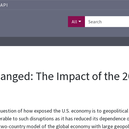
API
All
nged: The Impact of the 20
uestion of how exposed the U.S. economy is to geopolitical oi
able to such disruptions as it has reduced its dependence o
 two-country model of the global economy with large geopolit