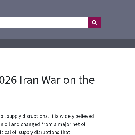
26 Iran War on the
l supply disruptions. It is widely believed
n oil and changed from a major net oil
ical oil supply disruptions that