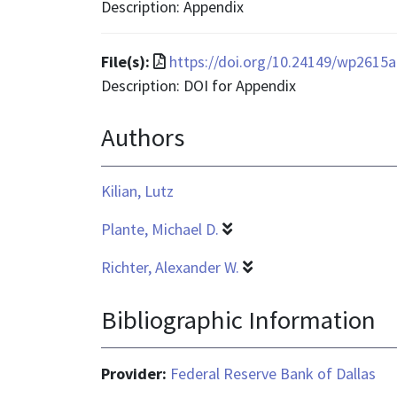
format
Description: Appendix
is
application/pdf
File
File(s):
https://doi.org/10.24149/wp2615
format
Description: DOI for Appendix
is
Authors
application/pdf
Kilian, Lutz
Plante, Michael D.
Richter, Alexander W.
Bibliographic Information
Provider:
Federal Reserve Bank of Dallas