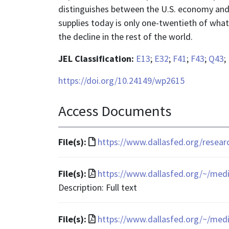
distinguishes between the U.S. economy and t
supplies today is only one-twentieth of what
the decline in the rest of the world.
JEL Classification:
E13
;
E32
;
F41
;
F43
;
Q43
;
https://doi.org/10.24149/wp2615
Access Documents
File
File(s):
https://www.dallasfed.org/resea
format
is
File
File(s):
https://www.dallasfed.org/~/med
text/html
format
Description: Full text
is
application/pdf
File
File(s):
https://www.dallasfed.org/~/med