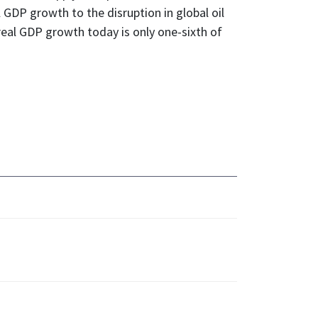
 GDP growth to the disruption in global oil
real GDP growth today is only one-sixth of