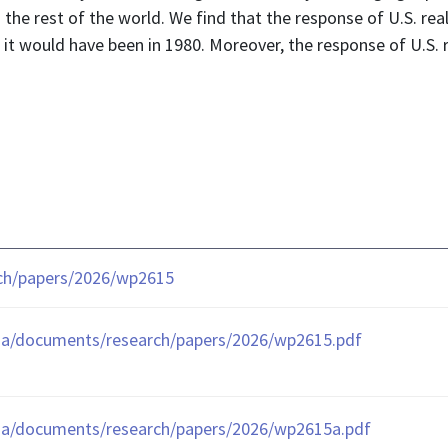
he rest of the world. We find that the response of U.S. real
 it would have been in 1980. Moreover, the response of U.S. 
rch/papers/2026/wp2615
ia/documents/research/papers/2026/wp2615.pdf
ia/documents/research/papers/2026/wp2615a.pdf