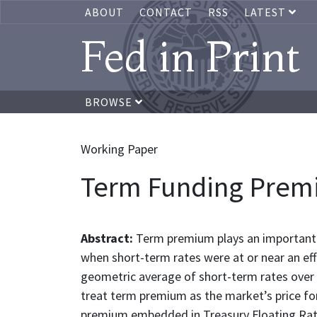
ABOUT
CONTACT
RSS
LATEST
Fed in Print
BROWSE
Working Paper
Term Funding Premi
Abstract:
Term premium plays an important r
when short-term rates were at or near an eff
geometric average of short-term rates over
treat term premium as the market’s price for 
premium embedded in Treasury Floating Rate N