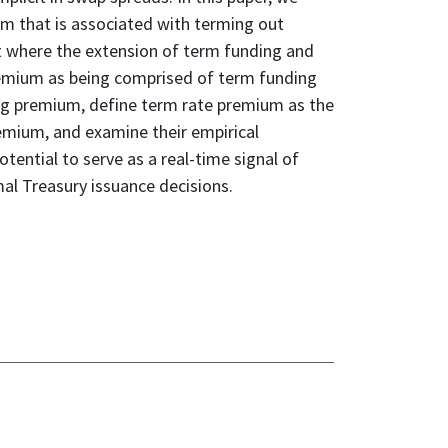
ium that is associated with terming out
t where the extension of term funding and
 premium as being comprised of term funding
g premium, define term rate premium as the
mium, and examine their empirical
otential to serve as a real-time signal of
mal Treasury issuance decisions.