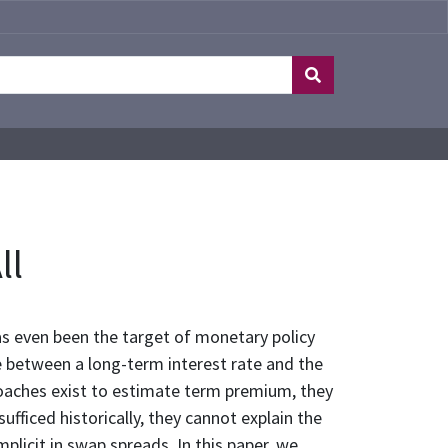
ll
as even been the target of monetary policy
e between a long-term interest rate and the
oaches exist to estimate term premium, they
fficed historically, they cannot explain the
licit in swap spreads. In this paper, we