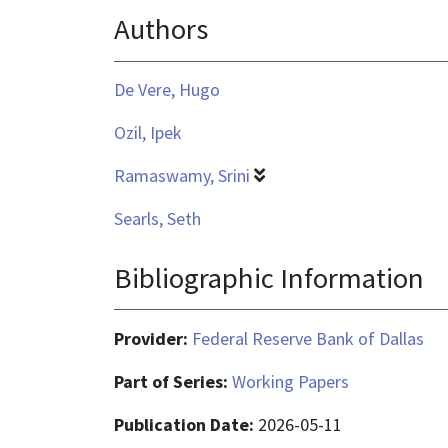
Authors
application/pdf
De Vere, Hugo
Ozil, Ipek
Ramaswamy, Srini
Searls, Seth
Bibliographic Information
Provider:
Federal Reserve Bank of Dallas
Part of Series:
Working Papers
Publication Date:
2026-05-11