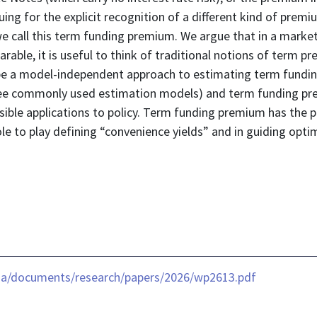
ing for the explicit recognition of a different kind of prem
we call this term funding premium. We argue that in a marke
parable, it is useful to think of traditional notions of term
e a model-independent approach to estimating term fundin
ee commonly used estimation models) and term funding pre
ssible applications to policy. Term funding premium has the p
le to play defining “convenience yields” and in guiding opti
ia/documents/research/papers/2026/wp2613.pdf