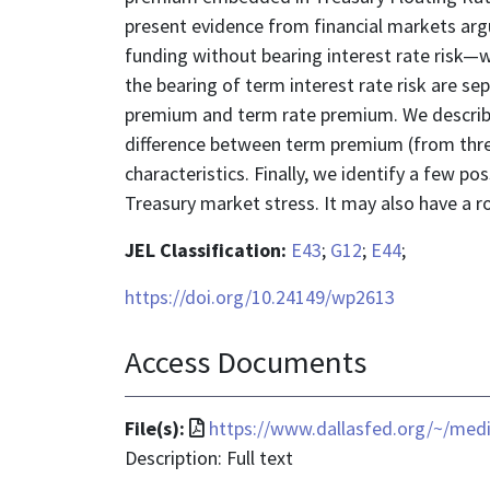
present evidence from financial markets argu
funding without bearing interest rate risk—
the bearing of term interest rate risk are se
premium and term rate premium. We describ
difference between term premium (from thr
characteristics. Finally, we identify a few po
Treasury market stress. It may also have a ro
JEL Classification:
E43
;
G12
;
E44
;
https://doi.org/10.24149/wp2613
Access Documents
File
File(s):
https://www.dallasfed.org/~/med
format
Description: Full text
is