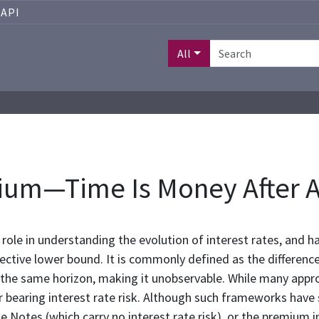
API
All
um—Time Is Money After A
ole in understanding the evolution of interest rates, and h
ective lower bound. It is commonly defined as the differenc
 the same horizon, making it unobservable. While many appr
bearing interest rate risk. Although such frameworks have su
otes (which carry no interest rate risk), or the premium imp