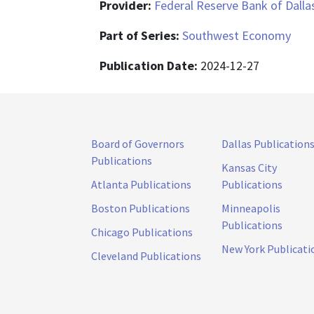
Provider:
Federal Reserve Bank of Dalla
Part of Series:
Southwest Economy
Publication Date:
2024-12-27
Board of Governors
Dallas Publication
Publications
Kansas City
Atlanta Publications
Publications
Boston Publications
Minneapolis
Publications
Chicago Publications
New York Publicati
Cleveland Publications