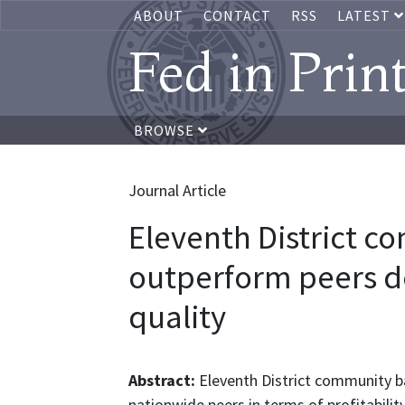
ABOUT
CONTACT
RSS
LATEST
Fed in Prin
BROWSE
Journal Article
Eleventh District 
outperform peers d
quality
Abstract:
Eleventh District community ba
nationwide peers in terms of profitability