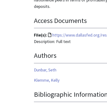
deposits.
Access Documents
File
File(s):
https://www.dallasfed.org/r
format
Description: Full text
is
Authors
text/html
Dunbar, Seth
Klemme, Kelly
Bibliographic Informatio