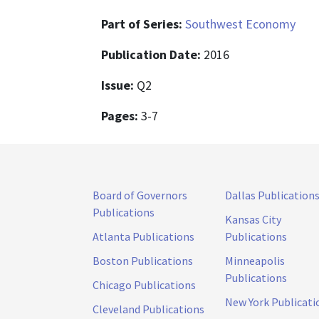
Part of Series:
Southwest Economy
Publication Date:
2016
Issue:
Q2
Pages:
3-7
Board of Governors
Dallas Publication
Publications
Kansas City
Atlanta Publications
Publications
Boston Publications
Minneapolis
Publications
Chicago Publications
New York Publicati
Cleveland Publications