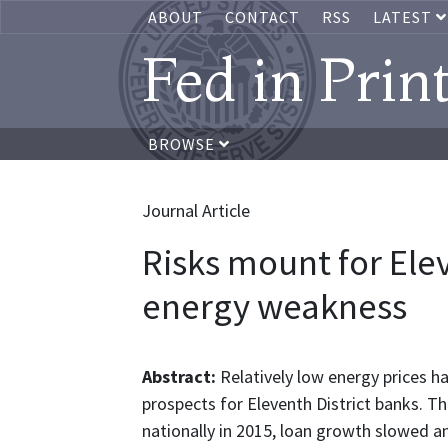
ABOUT
CONTACT
RSS
LATEST
Fed in Prin
BROWSE
Journal Article
Risks mount for Ele
energy weakness
Abstract:
Relatively low energy prices 
prospects for Eleventh District banks. T
nationally in 2015, loan growth slowed an