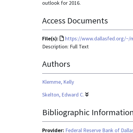
outlook for 2016.
Access Documents
File
File(s):
https://www.dallasfed.org/~
format
Description: Full Text
is
Authors
text/html
Klemme, Kelly
Skelton, Edward C.
Bibliographic Informatio
Provider:
Federal Reserve Bank of Dalla