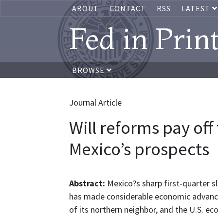
ABOUT
CONTACT
RSS
LATEST
Fed in Prin
BROWSE
Journal Article
Will reforms pay off
Mexico’s prospects
Abstract:
Mexico?s sharp first-quarter s
has made considerable economic advances 
of its northern neighbor, and the U.S. e