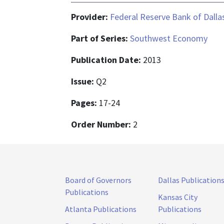
Provider:
Federal Reserve Bank of Dalla
Part of Series:
Southwest Economy
Publication Date:
2013
Issue:
Q2
Pages:
17-24
Order Number:
2
Board of Governors
Dallas Publication
Publications
Kansas City
Atlanta Publications
Publications