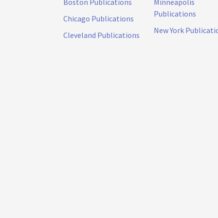
Boston Publications
Minneapolis
Publications
Chicago Publications
New York Publicati
Cleveland Publications