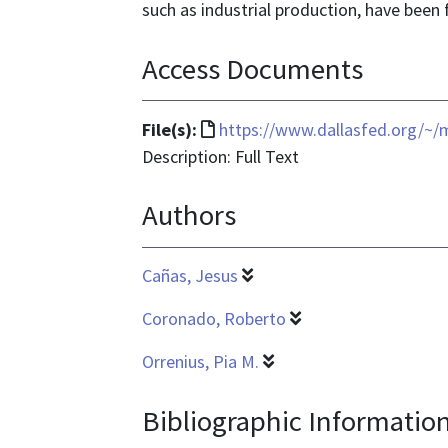
such as industrial production, have been 
Access Documents
File
File(s):
https://www.dallasfed.org/~
format
Description: Full Text
is
Authors
text/html
Cañas, Jesus
Coronado, Roberto
Orrenius, Pia M.
Bibliographic Informatio