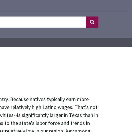
ntry. Because natives typically earn more
have relatively high Latino wages. That's not
tes--is significantly larger in Texas than in
ns to the state's labor force and trends in
s relatively low in our region. Key among