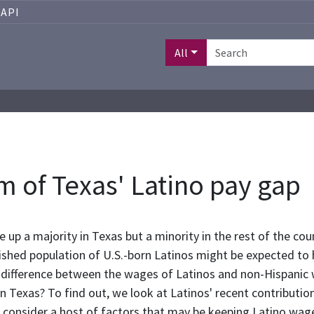
API
All
m of Texas' Latino pay gap
up a majority in Texas but a minority in the rest of the cou
lished population of U.S.-born Latinos might be expected to 
difference between the wages of Latinos and non-Hispanic whi
in Texas? To find out, we look at Latinos' recent contributio
 consider a host of factors that may be keeping Latino wage