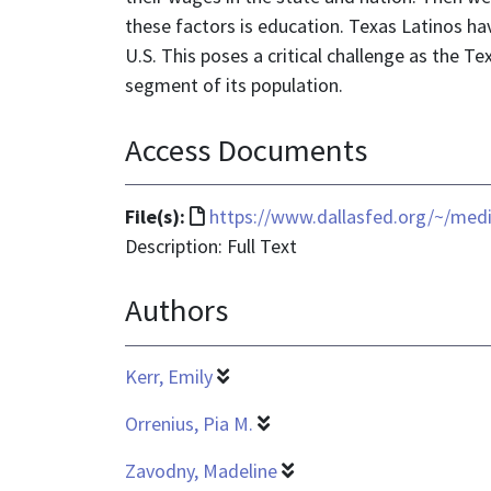
these factors is education. Texas Latinos ha
U.S. This poses a critical challenge as the 
segment of its population.
Access Documents
File
File(s):
https://www.dallasfed.org/~/me
format
Description: Full Text
is
Authors
text/html
Kerr, Emily
Orrenius, Pia M.
Zavodny, Madeline