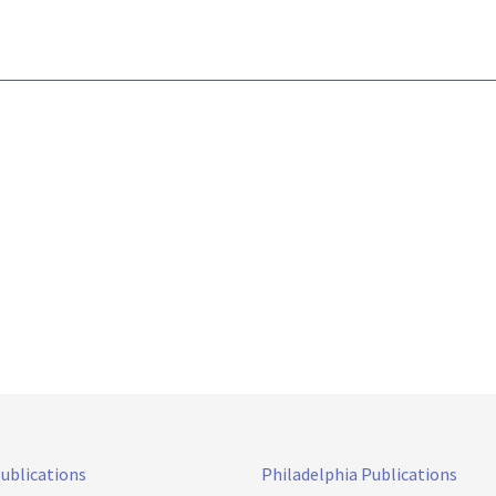
Publications
Philadelphia Publications