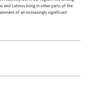
 and Latinos living in other parts of the
inment of an increasingly significant