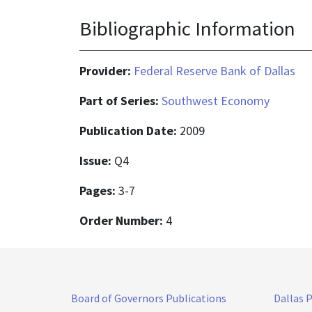
Bibliographic Information
Provider:
Federal Reserve Bank of Dallas
Part of Series:
Southwest Economy
Publication Date:
2009
Issue:
Q4
Pages:
3-7
Order Number:
4
Board of Governors Publications
Dallas 