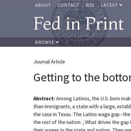
ABOUT
CONTACT
RSS
LATEST
Fed in Print
BROWSE
Journal Article
Getting to the botto
Abstract:
Among Latinos, the U.S. born make 
than immigrants, a state with a large, estab
the case in Texas. The Latino wage gap--the 
the rest of the nation. ; What drives the gap 
their wages in the state and nation. Then we