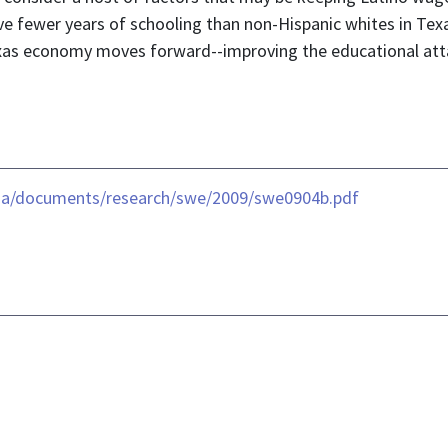
ve fewer years of schooling than non-Hispanic whites in Texas
Texas economy moves forward--improving the educational atta
dia/documents/research/swe/2009/swe0904b.pdf