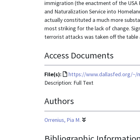
immigration (the enactment of the USA P
and Naturalization Service into Homeland
actually constituted a much more substant
most striking for the lack of change. Si
terrorist attacks was taken off the table
Access Documents
File
File(s):
https://www.dallasfed.org/~
format
Description: Full Text
is
Authors
text/html
Orrenius, Pia M.
Bibliographic Informatio