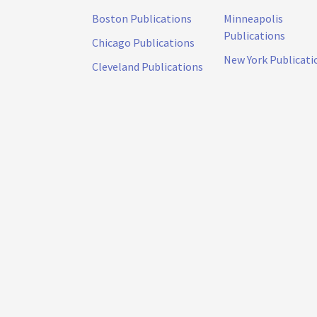
Boston Publications
Minneapolis
Publications
Chicago Publications
New York Publicati
Cleveland Publications