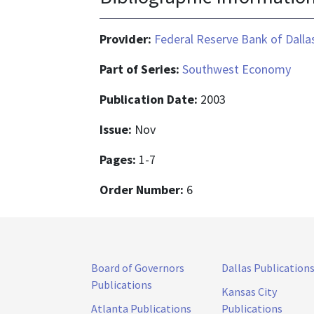
Provider:
Federal Reserve Bank of Dalla
Part of Series:
Southwest Economy
Publication Date:
2003
Issue:
Nov
Pages:
1-7
Order Number:
6
Board of Governors
Dallas Publication
Publications
Kansas City
Atlanta Publications
Publications