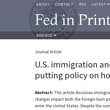
ABOUT
CONTACT
RSS
LATEST
Fed in Prin
BROWSE
Journal Article
U.S. immigration a
putting policy on h
Abstract:
This article discusses immigr
changes impact both the foreign-born pop
enter the United States. Despite the co