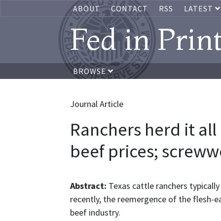
ABOUT
CONTACT
RSS
LATEST
Fed in Prin
BROWSE
Journal Article
Ranchers herd it all
beef prices; screww
Abstract:
Texas cattle ranchers typically
recently, the reemergence of the flesh-
beef industry.