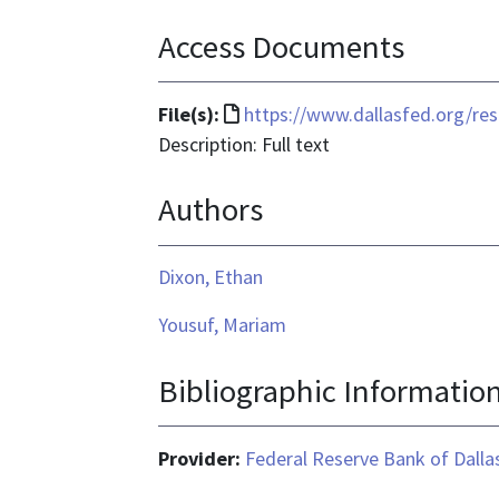
Access Documents
File
File(s):
https://www.dallasfed.org/r
format
Description: Full text
is
Authors
text/html
Dixon, Ethan
Yousuf, Mariam
Bibliographic Informatio
Provider:
Federal Reserve Bank of Dalla