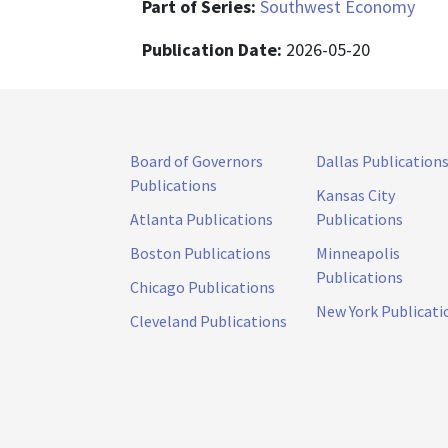
Part of Series:
Southwest Economy
Publication Date:
2026-05-20
Board of Governors
Dallas Publication
Publications
Kansas City
Atlanta Publications
Publications
Boston Publications
Minneapolis
Publications
Chicago Publications
New York Publicati
Cleveland Publications