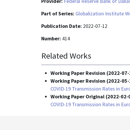
Provider:
Federal Reserve Bank of Dalla
Part of Series:
Globalization Institute 
Publication Date:
2022-07-12
Number:
414
Related Works
Working Paper Revision (2022-07-
Working Paper Revision (2022-05-
COVID-19 Transmission Rates in Eur
Working Paper Original (2022-02-
COVID-19 Transmission Rates in Eur