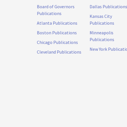
Board of Governors
Dallas Publication
Publications
Kansas City
Atlanta Publications
Publications
Boston Publications
Minneapolis
Publications
Chicago Publications
New York Publicati
Cleveland Publications