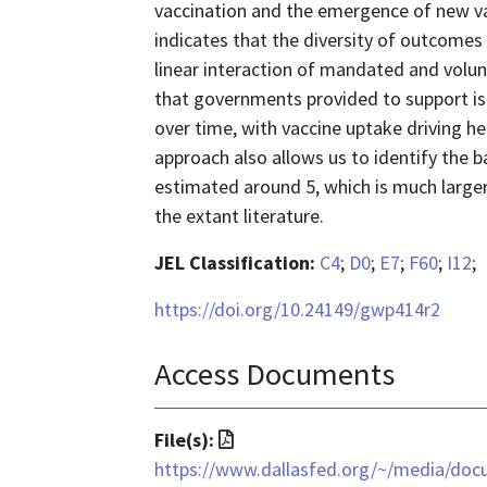
vaccination and the emergence of new va
indicates that the diversity of outcome
linear interaction of mandated and volun
that governments provided to support is
over time, with vaccine uptake driving he
approach also allows us to identify the b
estimated around 5, which is much larger 
the extant literature.
JEL Classification:
C4
;
D0
;
E7
;
F60
;
I12
;
https://doi.org/10.24149/gwp414r2
Access Documents
File
File(s):
format
https://www.dallasfed.org/~/media/doc