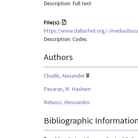
is
Description: Full text
application/pdf
File
File(s):
format
https://www.dallasfed.org/-/media/doc
is
Description: Codes
application/zip
Authors
Chudik, Alexander
Pesaran, M. Hashem
Rebucci, Alessandro
Bibliographic Informatio