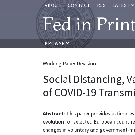
ABOUT
CONTACT
RSS
LATEST
Fed in Prin
BROWSE
Working Paper Revision
Social Distancing, 
of COVID-19 Transmi
Abstract:
This paper provides estimates 
evolution for selected European countrie
changes in voluntary and government-man