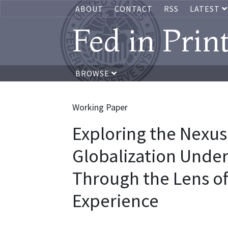
ABOUT
CONTACT
RSS
LATEST
Fed in Prin
BROWSE
Working Paper
Exploring the Nexus
Globalization Under
Through the Lens o
Experience