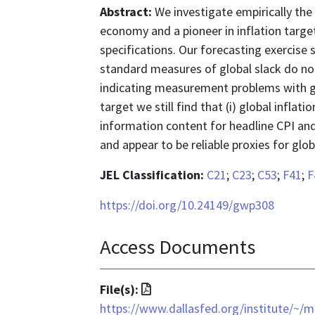
Abstract:
We investigate empirically the
economy and a pioneer in inflation targe
specifications. Our forecasting exercise
standard measures of global slack do not
indicating measurement problems with glob
target we still find that (i) global inflatio
information content for headline CPI and
and appear to be reliable proxies for globa
JEL Classification:
C21
;
C23
;
C53
;
F41
;
F
https://doi.org/10.24149/gwp308
Access Documents
File
File(s):
format
https://www.dallasfed.org/institute/~/