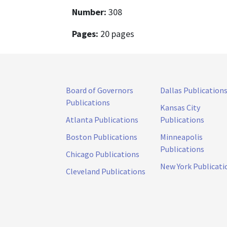
Number:
308
Pages:
20 pages
Board of Governors
Dallas Publication
Publications
Kansas City
Atlanta Publications
Publications
Boston Publications
Minneapolis
Publications
Chicago Publications
New York Publicati
Cleveland Publications