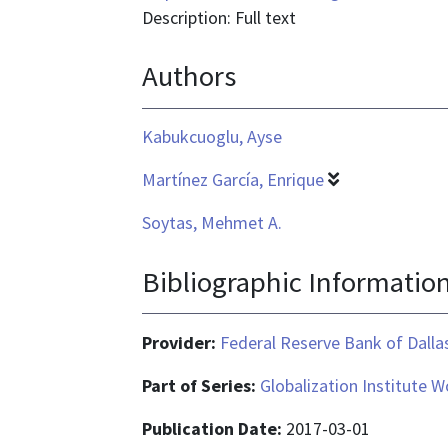
is
Description: Full text
application/pdf
Authors
Kabukcuoglu, Ayse
Martínez García, Enrique
Soytas, Mehmet A.
Bibliographic Informatio
Provider:
Federal Reserve Bank of Dalla
Part of Series:
Globalization Institute 
Publication Date:
2017-03-01