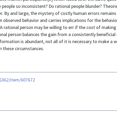
e people so inconsistent? Do rational people blunder? Theor
er. By and large, the mystery of costly human errors remai
n observed behavior and carries implications for the behavio
rational person may be willing to err if the cost of making 
onal person balances the gain from a consistently beneficial
information is abundant, not all of it is necessary to make a
in these circumstances.
e/6362/item/607672