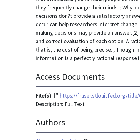
they frequently change their minds. ; Why ar
decisions don?t provide a satisfactory answ
occur can help researchers interpret change i
making decisions may provide an answer.[2] A 
and correct evaluation of each option. A rati
that is, the cost of being precise. ; Though 
information is a perfectly rational response 
Access Documents
File
File(s):
https://fraser.stlouisfed.org/titl
format
Description: Full Text
is
Authors
text/html