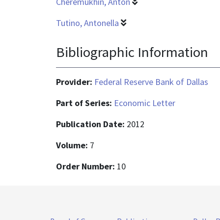
Cheremukhin, Anton
Tutino, Antonella
Bibliographic Information
Provider:
Federal Reserve Bank of Dallas
Part of Series:
Economic Letter
Publication Date:
2012
Volume:
7
Order Number:
10