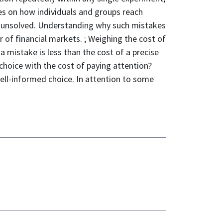
ies on how individuals and groups reach
ns unsolved. Understanding why such mistakes
r of financial markets. ; Weighing the cost of
a mistake is less than the cost of a precise
 choice with the cost of paying attention?
 well-informed choice. In attention to some