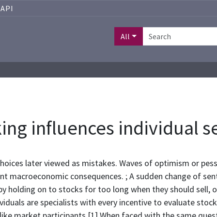
API
All
ing influences individual s
 choices later viewed as mistakes. Waves of optimism or pe
ficant macroeconomic consequences. ; A sudden change of se
y holding on to stocks for too long when they should sell, o
viduals are specialists with every incentive to evaluate stoc
 like market participants.[1] When faced with the same ques