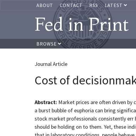
ABOUT
CONTACT
RSS
LATEST
Fed in Print
BROWSE
Journal Article
Cost of decisionmak
Abstract:
Market prices are often driven by
a burst bubble of euphoria can bring signi
stock market professionals consistently err b
should be holding on to them. Yet, these indi
that in laboratory conditions, people behave