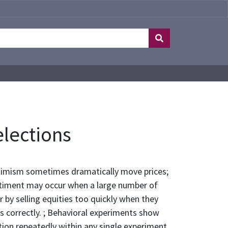
elections
ssimism sometimes dramatically move prices;
ntiment may occur when a large number of
r by selling equities too quickly when they
ks correctly. ; Behavioral experiments show
tion repeatedly within any single experiment,